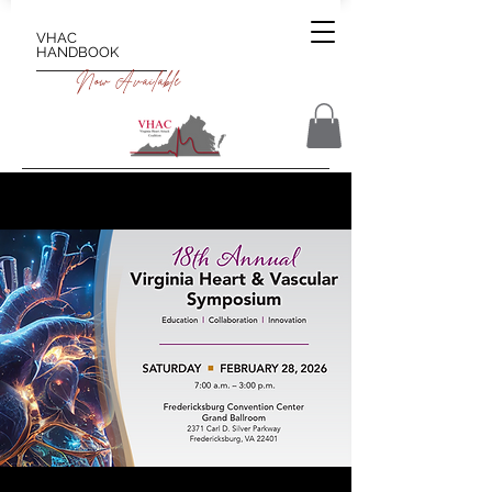
VHAC
HANDBOOK
Now Available