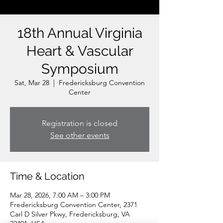
18th Annual Virginia
Heart & Vascular
Symposium
Sat, Mar 28
  |  
Fredericksburg Convention
Center
Registration is closed
See other events
Time & Location
Mar 28, 2026, 7:00 AM – 3:00 PM
Fredericksburg Convention Center, 2371
Carl D Silver Pkwy, Fredericksburg, VA