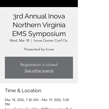
3rd Annual Inova
Northern Virginia
EMS Symposium
Wed, Mar 18
  |  
Inova Center Conf Ctr.
Presented by Inova
Registration is closed
See other events
Time & Location
Mar 18, 2026, 7:30 AM – Mar 19, 2026, 5:00
PM
Inova Center Conf Ctr., 8100 Innovation Park