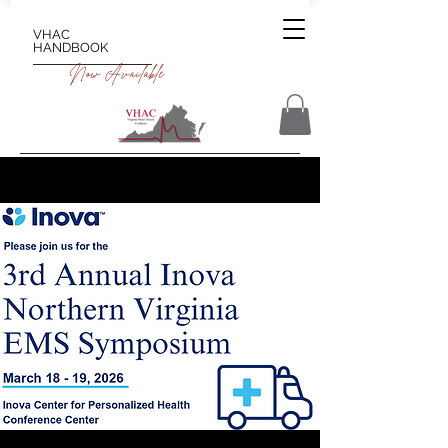
VHAC
HANDBOOK
Now Available