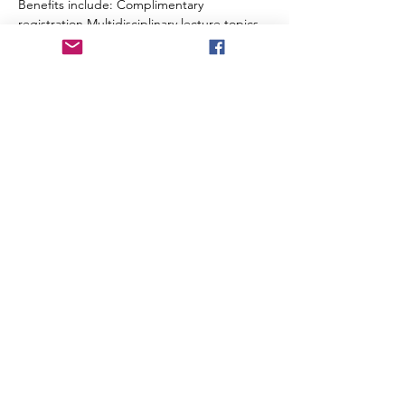
Benefits include: Complimentary 
registration Multidisciplinary lecture topics 
including trauma, neuro, cardiac, medical, 
behavioral health, obstetrics, pediatrics and 
more Virginia and Maryland CEUs will be 
applied for Breakfast and lunch included 
each day 
Secure your spot and be part of one of 
Northern Virginia’s premier EMS education 
events. 
Questions? Email 
Craig.French@inova.org
Share this event