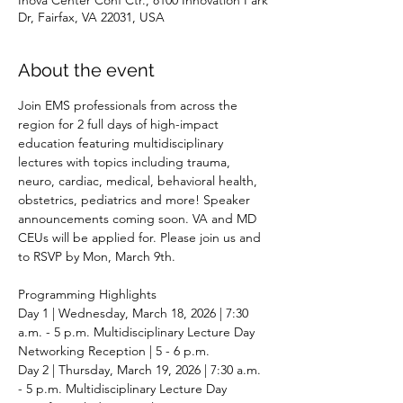
Dr, Fairfax, VA 22031, USA
About the event
Join EMS professionals from across the 
region for 2 full days of high-impact 
education featuring multidisciplinary 
lectures with topics including trauma, 
neuro, cardiac, medical, behavioral health, 
obstetrics, pediatrics and more! Speaker 
announcements coming soon. VA and MD 
CEUs will be applied for. Please join us and 
to RSVP by Mon, March 9th.
Programming Highlights 
Day 1 | Wednesday, March 18, 2026 | 7:30 
a.m. - 5 p.m. Multidisciplinary Lecture Day  
Networking Reception | 5 - 6 p.m. 
Day 2 | Thursday, March 19, 2026 | 7:30 a.m. 
- 5 p.m. Multidisciplinary Lecture Day 