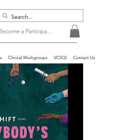
Become a Participant/Login
s
Clinical Workgroups
VCSQI
Contact Us