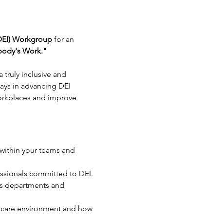
 (DEI) Workgroup
 for an 
body's Work."
 truly inclusive and 
ays in advancing DEI 
 workplaces and improve 
 within your teams and 
essionals committed to DEI.
us departments and 
lthcare environment and how 