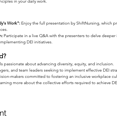
ciples in your daily work.
dy's Work":
 Enjoy the full presentation by ShiftNursing, which p
ices.
n:
 Participate in a live Q&A with the presenters to delve deeper 
mplementing DEI initiatives.
d?
s passionate about advancing diversity, equity, and inclusion.
gers, and team leaders seeking to implement effective DEI stra
ision-makers committed to fostering an inclusive workplace cul
arning more about the collective efforts required to achieve DEI
nt