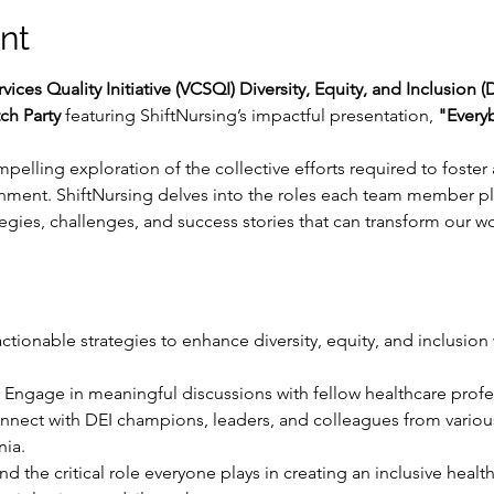
nt
rvices Quality Initiative (VCSQI) Diversity, Equity, and Inclusion
ch Party
 featuring ShiftNursing’s impactful presentation, 
"Every
mpelling exploration of the collective efforts required to foster a
nment. ShiftNursing delves into the roles each team member pl
rategies, challenges, and success stories that can transform our
actionable strategies to enhance diversity, equity, and inclusion
 Engage in meaningful discussions with fellow healthcare prof
nnect with DEI champions, leaders, and colleagues from vario
nia.
nd the critical role everyone plays in creating an inclusive hea