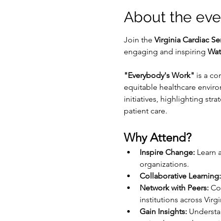
About the eve
Join the 
Virginia Cardiac Se
engaging and inspiring 
Wat
"Everybody's Work"
 is a co
equitable healthcare enviro
initiatives, highlighting st
patient care.
Why Attend?
Inspire Change:
 Learn 
organizations.
Collaborative Learning:
Network with Peers:
 Co
institutions across Virgi
Gain Insights:
 Understa