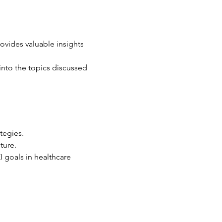
rovides valuable insights 
into the topics discussed 
tegies.
ture.
 goals in healthcare 