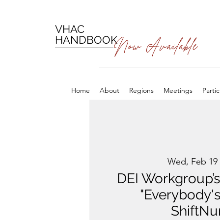
VHAC
HANDBOOK
Now Available
Home
About
Regions
Meetings
Parti
Wed, Feb 19
 
DEI Workgroup’s
"Everybody's
ShiftNu