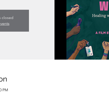
s closed
events
on
30 PM