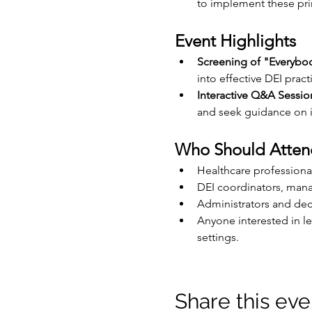
to implement these prin
Event Highlights
Screening of "Everybo
into effective DEI pract
Interactive Q&A Sessio
and seek guidance on i
Who Should Atten
Healthcare professional
DEI coordinators, mana
Administrators and dec
Anyone interested in le
settings.
Share this eve