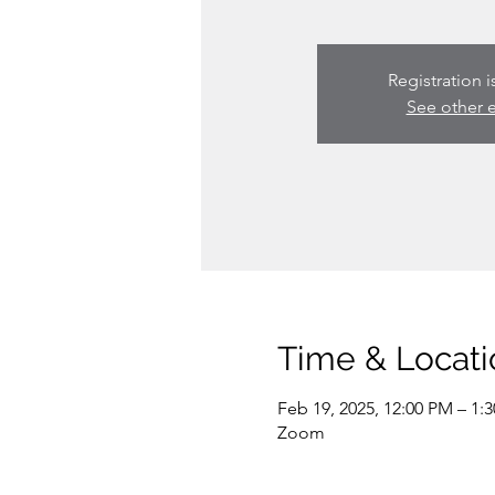
Registration i
See other 
Time & Locati
Feb 19, 2025, 12:00 PM – 1:
Zoom