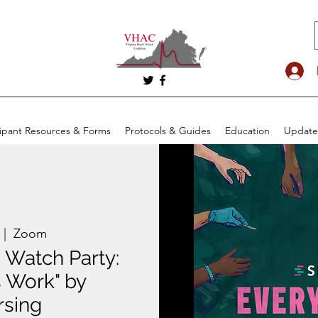
cipant Resources & Forms
Protocols & Guides
Education
Update
 |  
Zoom
 Watch Party:
 Work" by
rsing