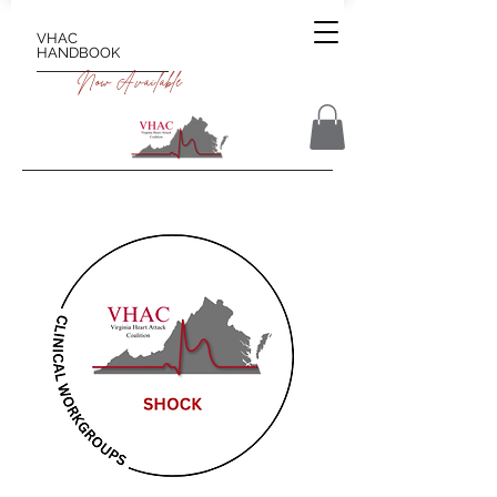
VHAC
HANDBOOK
Now Available