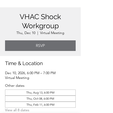
VHAC Shock
Workgroup
Thu, Dec 10
  |  
Virtual Meeting
RSVP
Time & Location
Dec 10, 2026, 6:00 PM – 7:00 PM
Virtual Meeting
Other dates
Thu, Aug 13, 6:00 PM
Thu, Oct 08, 6:00 PM
Thu, Feb 11, 6:00 PM
View all 8 dates