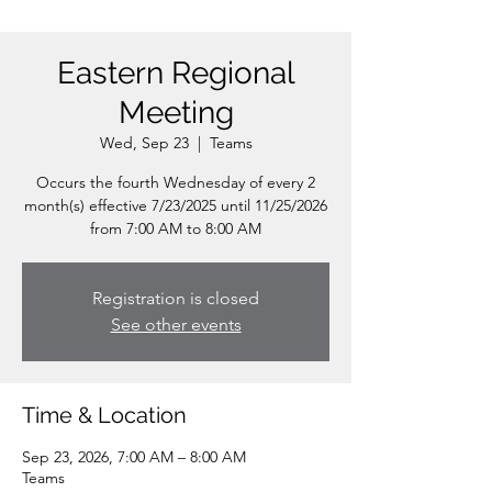
Eastern Regional
Meeting
Wed, Sep 23
  |  
Teams
Occurs the fourth Wednesday of every 2
month(s) effective 7/23/2025 until 11/25/2026
from 7:00 AM to 8:00 AM
Registration is closed
See other events
Time & Location
Sep 23, 2026, 7:00 AM – 8:00 AM
Teams