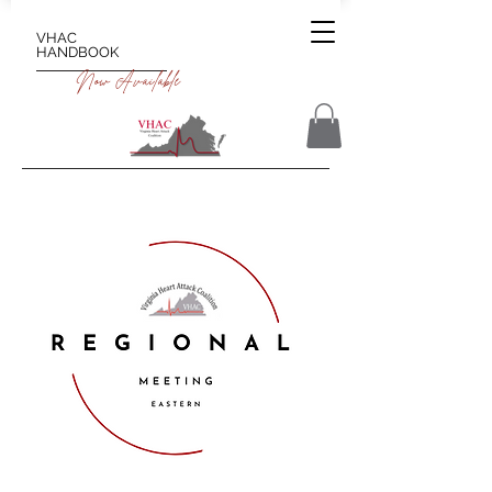
VHAC
HANDBOOK
Now Available