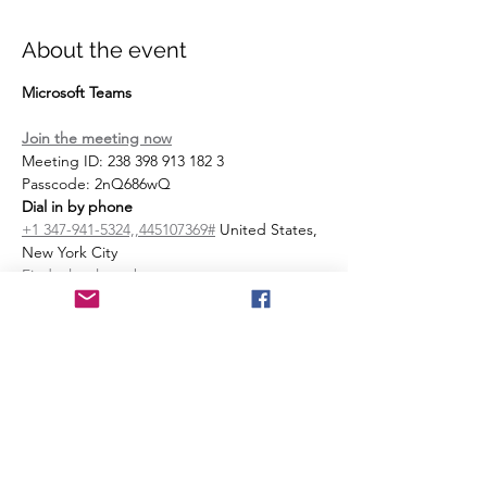
About the event
Microsoft Teams
Join the meeting now
Meeting ID: 238 398 913 182 3 
Passcode: 2nQ686wQ 
Dial in by phone
+1 347-941-5324,,445107369#
 United States, 
New York City
Find a local number
Phone conference ID: 445 107 369#
Join on a video conferencing device
Tenant key: 
sentara@m.webex.com
Video ID: 112 873 357 5
More info