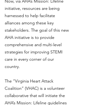
Now, via AHA’s Mission: Lifeline
initiative, resources are being
harnessed to help facilitate
alliances among these key
stakeholders. The goal of this new
AHA initiative is to provide
comprehensive and multi-level
strategies for improving STEMI
care in every corner of our
country.
The “Virginia Heart Attack
Coalition” (VHAC) is a volunteer
collaborative that will initiate the
AHA’s Mission: Lifeline guidelines