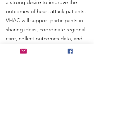
a strong desire to improve the
outcomes of heart attack patients.
VHAC will support participants in
sharing ideas, coordinate regional
care, collect outcomes data, and
access education, funding and
other resources. The diverse
structure of VHAC will position
Virginia to draw upon the
organization, strengths and
resources of the AHA (via Mission:
Lifeline) as the primary organizer
of these efforts, while at the same
time provide a clear conduit to
maximize the efforts and