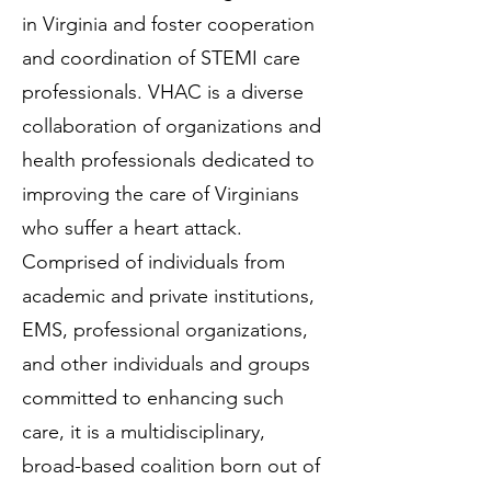
in Virginia and foster cooperation
and coordination of STEMI care
professionals. VHAC is a diverse
collaboration of organizations and
health professionals dedicated to
improving the care of Virginians
who suffer a heart attack.
Comprised of individuals from
academic and private institutions,
EMS, professional organizations,
and other individuals and groups
committed to enhancing such
care, it is a multidisciplinary,
broad-based coalition born out of