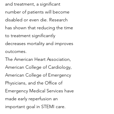
and treatment, a significant
number of patients will become
disabled or even die. Research
has shown that reducing the time
to treatment significantly
decreases mortality and improves
outcomes.
The American Heart Association,
American College of Cardiology,
American College of Emergency
Physicians, and the Office of
Emergency Medical Services have
made early reperfusion an
important goal in STEMI care.