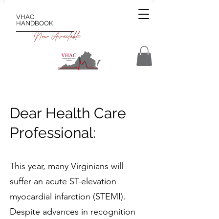
VHAC
HANDBOOK
Now Available
Dear Health Care
Professional:
This year, many Virginians will
suffer an acute ST-elevation
myocardial infarction (STEMI).
Despite advances in recognition