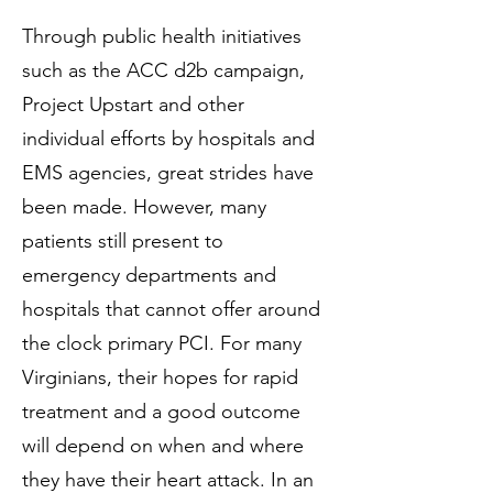
Through public health initiatives
such as the ACC d2b campaign,
Project Upstart and other
individual efforts by hospitals and
EMS agencies, great strides have
been made. However, many
patients still present to
emergency departments and
hospitals that cannot offer around
the clock primary PCI. For many
Virginians, their hopes for rapid
treatment and a good outcome
will depend on when and where
they have their heart attack. In an