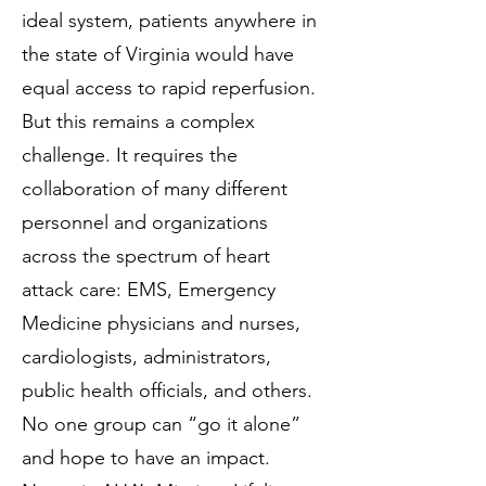
ideal system, patients anywhere in
the state of Virginia would have
equal access to rapid reperfusion.
But this remains a complex
challenge. It requires the
collaboration of many different
personnel and organizations
across the spectrum of heart
attack care: EMS, Emergency
Medicine physicians and nurses,
cardiologists, administrators,
public health officials, and others.
No one group can “go it alone”
and hope to have an impact.