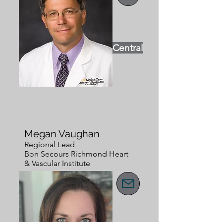
Central
Megan Vaughan
Regional Lead
Bon Secours Richmond Heart
& Vascular Institute