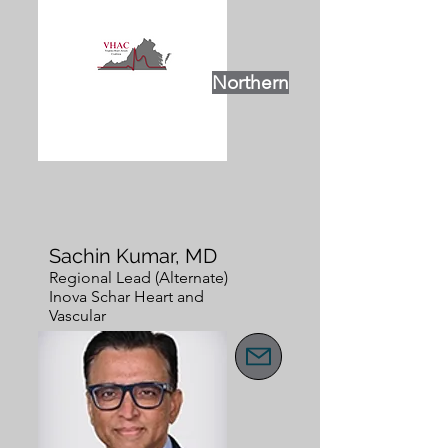
Northern
Sachin Kumar, MD
Regional Lead (Alternate)
Inova Schar Heart and
Vascular