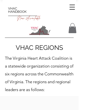
VHAC
HANDBOOK
Now Available
VHAC REGIONS
The Virginia Heart Attack Coalition is
a statewide organization consisting of
six regions across the Commonwealth
of Virginia. The regions and regional
leaders are as follows: