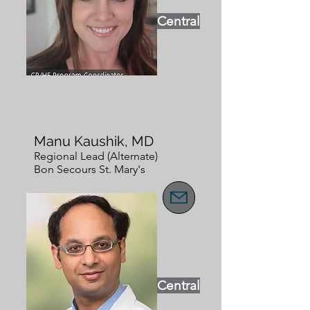
Central
Manu Kaushik, MD
Regional Lead (Alternate)
Bon Secours St. Mary's
Central