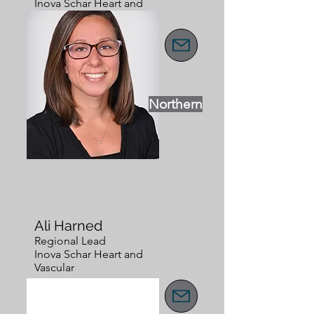
Inova Schar Heart and
Vascular
Northern
Ali Harned
Regional Lead
Inova Schar Heart and
Vascular