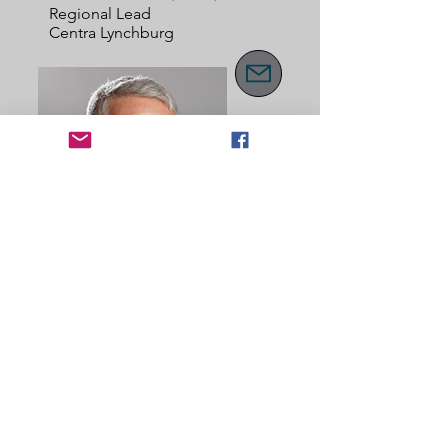
Regional Lead
Centra Lynchburg
Southern
Cindi Cole
Regional Lead
Centra Lynchburg