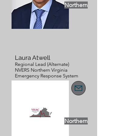
Northern
Laura Atwell
Regional Lead (Alternate)
NVERS Northern Virginia
Emergency Response System
Northern