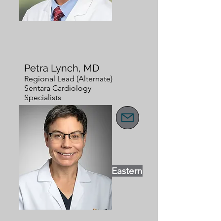
Petra Lynch, MD
Regional Lead (Alternate)
Sentara Cardiology
Specialists
Eastern