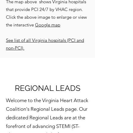
The map above shows Virginia hospitals
that provide PCI 24/7 by VHAC region.
Click the above image to enlarge or view
the interactive
Google map
See list of all Virginia hospitals (PCI and
non-PCI).
REGIONAL LEADS
Welcome to the Virginia Heart Attack
Coalition's Regional Leads page. Our
dedicated Regional Leads are at the
forefront of advancing STEMI (ST-