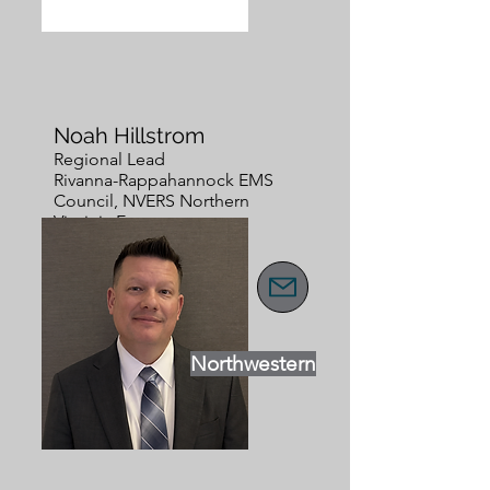
Noah Hillstrom
Regional Lead
Rivanna-Rappahannock EMS
Council, NVERS Northern
Virginia Emergency
Response System
Northwestern