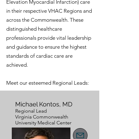
Elevation Myocardial Infarction) care
in their respective VHAC Regions and
across the Commonwealth. These
distinguished healthcare
professionals provide vital leadership
and guidance to ensure the highest
standards of cardiac care are
achieved.
Meet our esteemed Regional Leads:
Michael Kontos, MD
Regional Lead
Virginia Commonwealth
University Medical Center