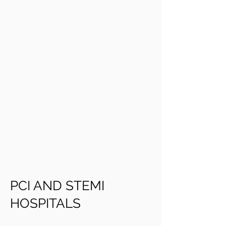
PCI AND STEMI
HOSPITALS