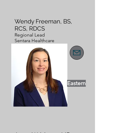
Wendy Freeman, BS,
RCS, RDCS
Regional Lead
Sentara Healthcare
Eastern