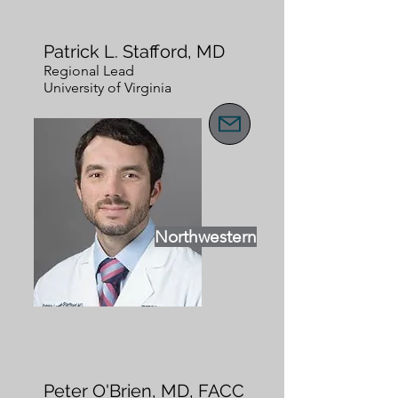
Patrick L. Stafford, MD
Regional Lead
University of Virginia
Northwestern
Peter O'Brien, MD, FACC