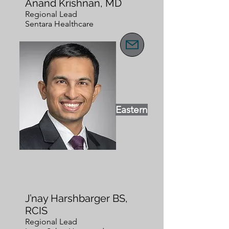
Anand Krishnan, MD
Regional Lead
Sentara Healthcare
Eastern
J’nay Harshbarger BS,
RCIS
Regional Lead