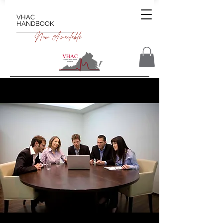
VHAC
HANDBOOK
Now Available