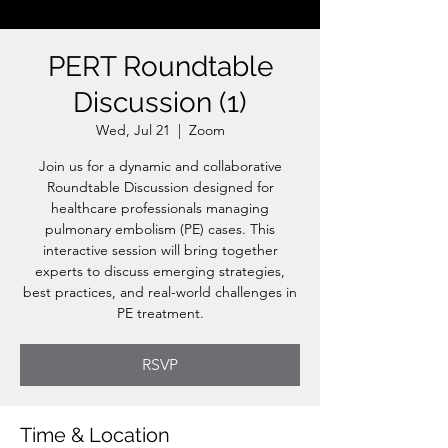
PERT Roundtable
Discussion (1)
Wed, Jul 21
  |  
Zoom
Join us for a dynamic and collaborative
Roundtable Discussion designed for
healthcare professionals managing
pulmonary embolism (PE) cases. This
interactive session will bring together
experts to discuss emerging strategies,
best practices, and real-world challenges in
PE treatment.
RSVP
Time & Location