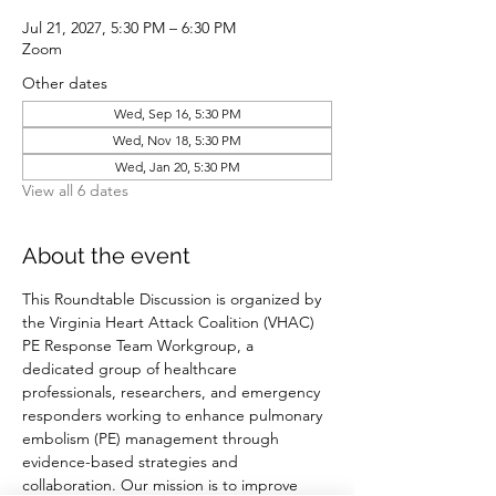
Jul 21, 2027, 5:30 PM – 6:30 PM
Zoom
Other dates
Wed, Sep 16, 5:30 PM
Wed, Nov 18, 5:30 PM
Wed, Jan 20, 5:30 PM
View all 6 dates
About the event
This Roundtable Discussion is organized by 
the Virginia Heart Attack Coalition (VHAC) 
PE Response Team Workgroup, a 
dedicated group of healthcare 
professionals, researchers, and emergency 
responders working to enhance pulmonary 
embolism (PE) management through 
evidence-based strategies and 
collaboration. Our mission is to improve 