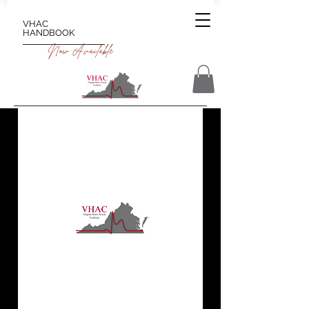
VHAC
HANDBOOK
Now Available