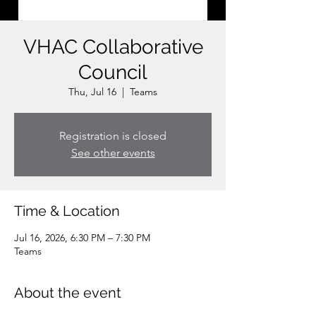
VHAC Collaborative
Council
Thu, Jul 16
  |  
Teams
Registration is closed
See other events
Time & Location
Jul 16, 2026, 6:30 PM – 7:30 PM
Teams
About the event