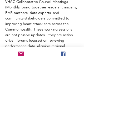
VHAC Collaborative Council Meetings 
(Monthly) bring together leaders, clinicians, 
EMS partners, data experts, and 
community stakeholders committed to 
improving heart attack care across the 
Commonwealth. These working sessions 
are not passive updates—they are action-
driven forums focused on reviewing 
performance data, aligning regional 
strategies, sharing best practices, and 
solving real operational gaps in STEMI and 
cardiac care systems.
Meeting link will be sent as an Outlook 
invitation.  
Share this event