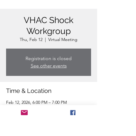
VHAC Shock
Workgroup
Thu, Feb 12
  |  
Virtual Meeting
Registration is closed
See other events
Time & Location
Feb 12, 2026, 6:00 PM – 7:00 PM
Virtual Meeting
Share this event