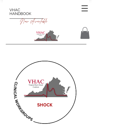
VHAC
HANDBOOK
Now Available