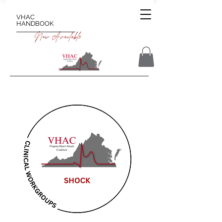
VHAC
HANDBOOK
Now Available