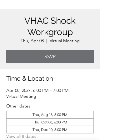
VHAC Shock
Workgroup
Thu, Apr 08
  |  
Virtual Meeting
RSVP
Time & Location
Apr 08, 2027, 6:00 PM – 7:00 PM
Virtual Meeting
Other dates
Thu, Aug 13, 6:00 PM
Thu, Oct 08, 6:00 PM
Thu, Dec 10, 6:00 PM
View all 8 dates