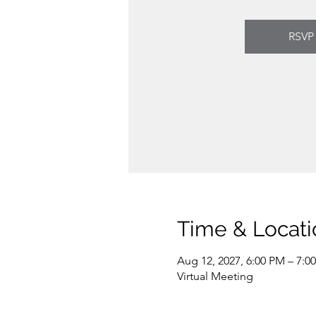
RSVP
Time & Locati
Aug 12, 2027, 6:00 PM – 7:0
Virtual Meeting