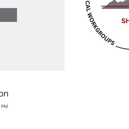
on
0 PM