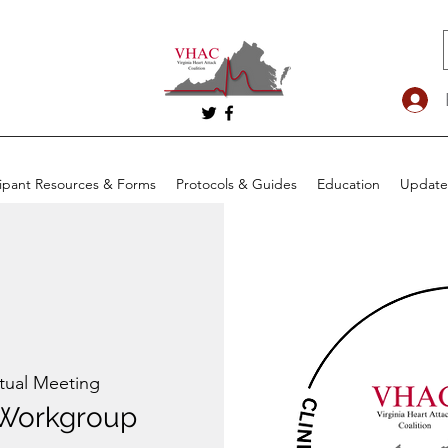
cipant Resources & Forms
Protocols & Guides
Education
Update
rtual Meeting
Workgroup