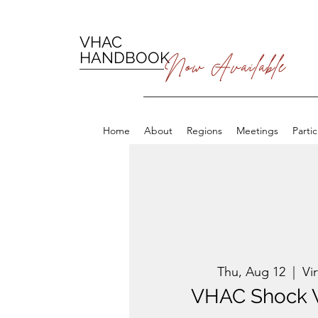
VHAC
HANDBOOK
Now Available
Home
About
Regions
Meetings
Parti
Thu, Aug 12
  |  
Vi
VHAC Shock 