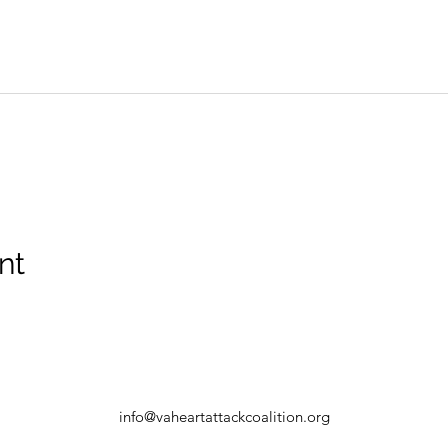
nt
info@vaheartattackcoalition.org