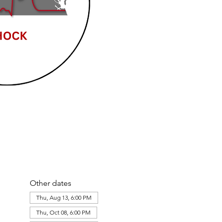
Other dates
Thu, Aug 13, 6:00 PM
Thu, Oct 08, 6:00 PM