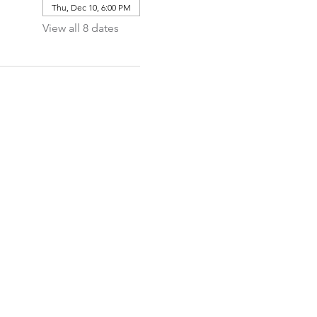
Thu, Dec 10, 6:00 PM
View all 8 dates