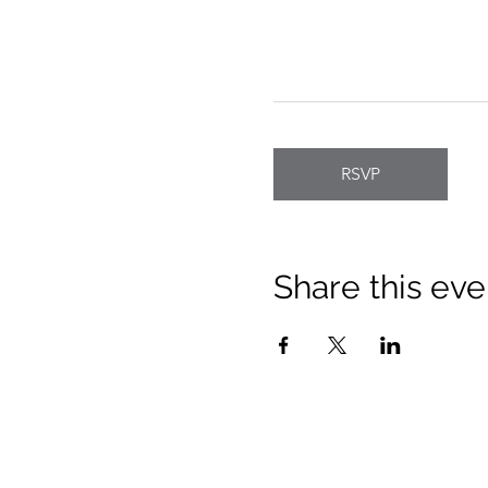
RSVP
Share this eve