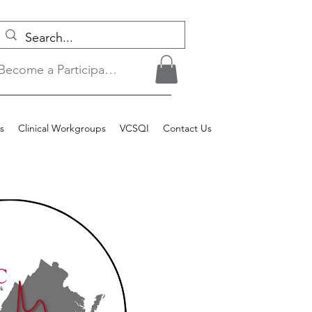
Become a Participant/Login
s
Clinical Workgroups
VCSQI
Contact Us