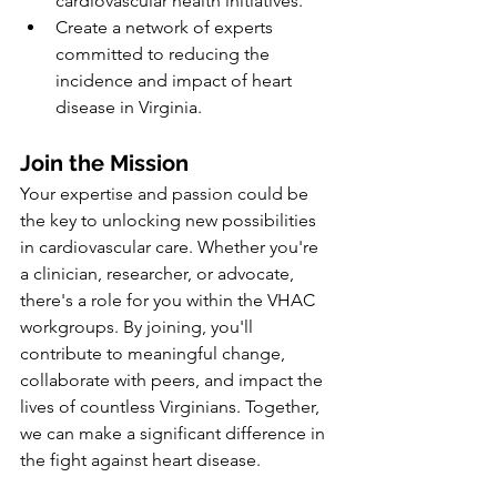
cardiovascular health initiatives.
Create a network of experts 
committed to reducing the 
incidence and impact of heart 
disease in Virginia.
Join the Mission
Your expertise and passion could be 
the key to unlocking new possibilities 
in cardiovascular care. Whether you're 
a clinician, researcher, or advocate, 
there's a role for you within the VHAC 
workgroups. By joining, you'll 
contribute to meaningful change, 
collaborate with peers, and impact the 
lives of countless Virginians. Together, 
we can make a significant difference in 
the fight against heart disease.