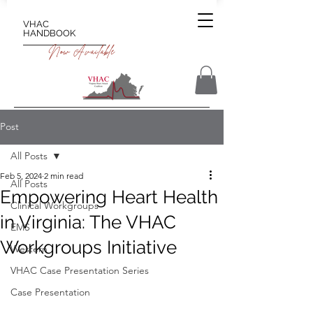
VHAC
HANDBOOK
Now Available
Post
All Posts
Feb 5, 2024
2 min read
All Posts
Empowering Heart Health
Clinical Workgroups
in Virginia: The VHAC
EMS
Workgroups Initiative
Western
VHAC Case Presentation Series
Case Presentation