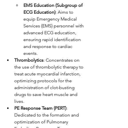
EMS Education (Subgroup of 
ECG Education)
: Aims to 
equip Emergency Medical 
Services (EMS) personnel with 
advanced ECG education, 
ensuring rapid identification 
and response to cardiac 
events.
Thrombolytics
: Concentrates on 
the use of thrombolytic therapy to 
treat acute myocardial infarction, 
optimizing protocols for the 
administration of clot-busting 
drugs to save heart muscle and 
lives.
PE Response Team (PERT)
: 
Dedicated to the formation and 
optimization of Pulmonary 