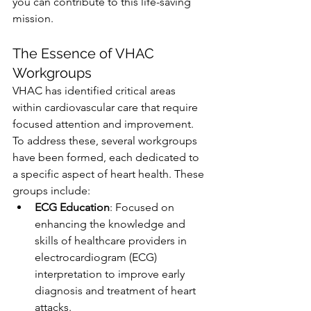
you can contribute to this life-saving 
mission.
The Essence of VHAC 
Workgroups
VHAC has identified critical areas 
within cardiovascular care that require 
focused attention and improvement. 
To address these, several workgroups 
have been formed, each dedicated to 
a specific aspect of heart health. These 
groups include:
ECG Education
: Focused on 
enhancing the knowledge and 
skills of healthcare providers in 
electrocardiogram (ECG) 
interpretation to improve early 
diagnosis and treatment of heart 
attacks.