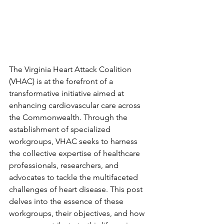
The Virginia Heart Attack Coalition 
(VHAC) is at the forefront of a 
transformative initiative aimed at 
enhancing cardiovascular care across 
the Commonwealth. Through the 
establishment of specialized 
workgroups, VHAC seeks to harness 
the collective expertise of healthcare 
professionals, researchers, and 
advocates to tackle the multifaceted 
challenges of heart disease. This post 
delves into the essence of these 
workgroups, their objectives, and how 