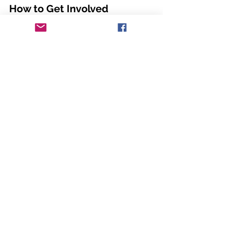
How to Get Involved
Signing up for a VHAC workgroup is 
simple. Visit our sign-up sheet, choose 
the group that aligns with your 
expertise or interest, and provide your 
contact information. We welcome 
individuals from diverse professional 
backgrounds who share our 
commitment to improving heart health. 
Workgroups will begin their official 
meetings soon. Sign up to stay in the 
loop.
Sign Up Now