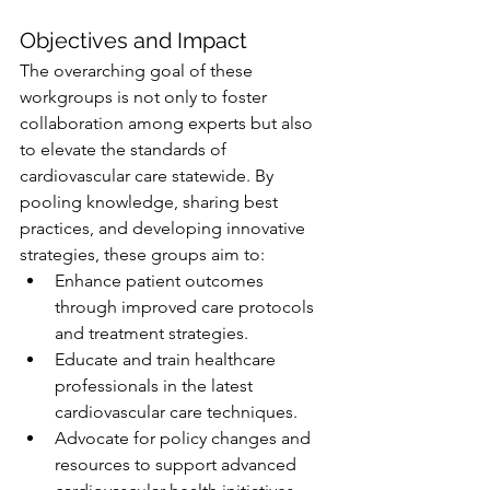
Objectives and Impact
The overarching goal of these 
workgroups is not only to foster 
collaboration among experts but also 
to elevate the standards of 
cardiovascular care statewide. By 
pooling knowledge, sharing best 
practices, and developing innovative 
strategies, these groups aim to:
Enhance patient outcomes 
through improved care protocols 
and treatment strategies.
Educate and train healthcare 
professionals in the latest 
cardiovascular care techniques.
Advocate for policy changes and 
resources to support advanced 