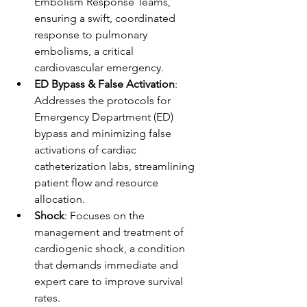
Embolism Response Teams, 
ensuring a swift, coordinated 
response to pulmonary 
embolisms, a critical 
cardiovascular emergency.
ED Bypass & False Activation
: 
Addresses the protocols for 
Emergency Department (ED) 
bypass and minimizing false 
activations of cardiac 
catheterization labs, streamlining 
patient flow and resource 
allocation.
Shock
: Focuses on the 
management and treatment of 
cardiogenic shock, a condition 
that demands immediate and 
expert care to improve survival 
rates.