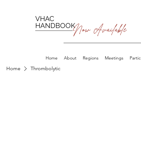
VHAC
HANDBOOK
Now Available
Home
About
Regions
Meetings
Parti
Home
Thrombolytic