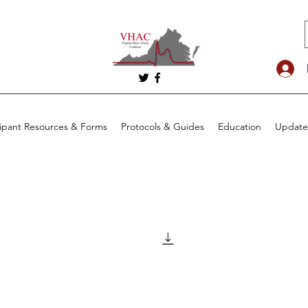
cipant Resources & Forms
Protocols & Guides
Education
Update