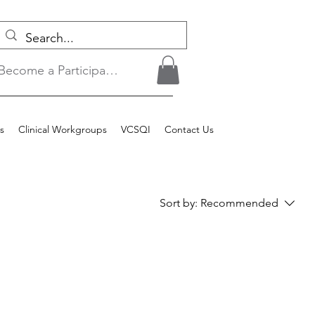
Become a Participant/Login
s
Clinical Workgroups
VCSQI
Contact Us
Sort by:
Recommended