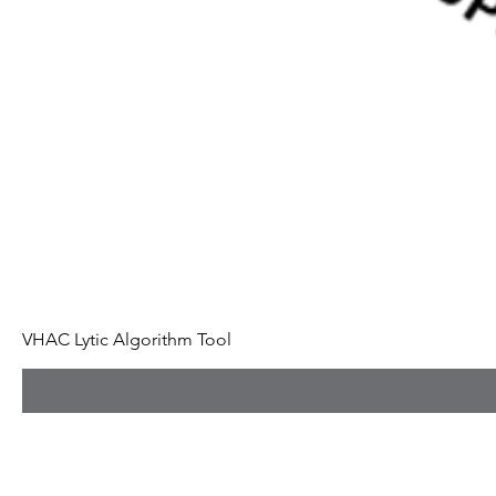
VHAC Lytic Algorithm Tool