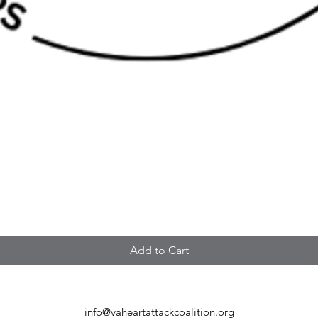
Add to Cart
info@vaheartattackcoalition.org