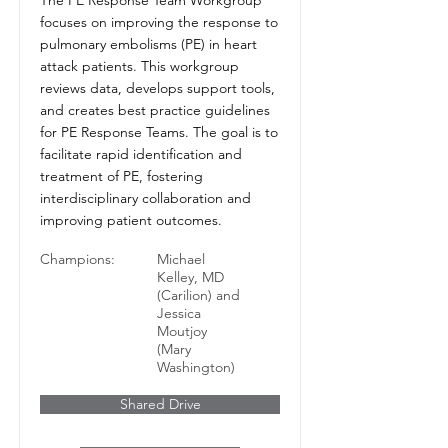
focuses on improving the response to
pulmonary embolisms (PE) in heart
attack patients. This workgroup
reviews data, develops support tools,
and creates best practice guidelines
for PE Response Teams. The goal is to
facilitate rapid identification and
treatment of PE, fostering
interdisciplinary collaboration and
improving patient outcomes.
Champions:
Michael
Kelley, MD
(Carilion) and
Jessica
Moutjoy
(Mary
Washington)
Shared Drive