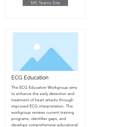
MS Teams Site
ECG Education
The ECG Education Workgroup aims
to enhance the early detection and
treatment of heart attacks through
improved ECG interpretation. This
workgroup reviews current training
programs, identifies gaps, and
develops comprehensive educational