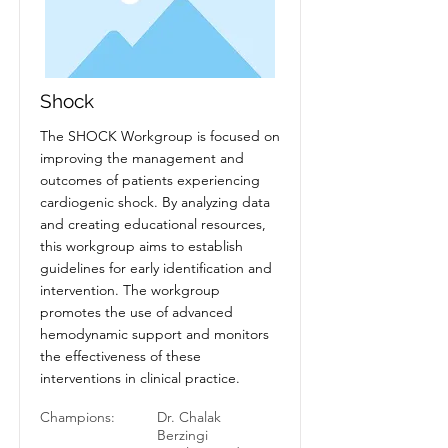
Shock
The SHOCK Workgroup is focused on
improving the management and
outcomes of patients experiencing
cardiogenic shock. By analyzing data
and creating educational resources,
this workgroup aims to establish
guidelines for early identification and
intervention. The workgroup
promotes the use of advanced
hemodynamic support and monitors
the effectiveness of these
interventions in clinical practice.
Champions:
Dr. Chalak
Berzingi