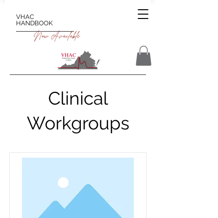
VHAC
HANDBOOK
Now Available
Clinical
Workgroups