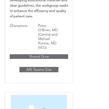
clear guidelines, the workgroup seeks
to enhance the efficiency and quality
of patient care.
Champions:
Peter
O'Brien, MD
(Centra) and
Michael
Kontos, MD
(VCU)
Shared Drive
MS Teams Site