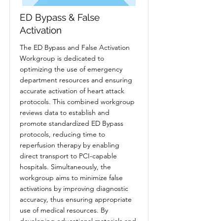
ED Bypass & False
Activation
The ED Bypass and False Activation
Workgroup is dedicated to
optimizing the use of emergency
department resources and ensuring
accurate activation of heart attack
protocols. This combined workgroup
reviews data to establish and
promote standardized ED Bypass
protocols, reducing time to
reperfusion therapy by enabling
direct transport to PCI-capable
hospitals. Simultaneously, the
workgroup aims to minimize false
activations by improving diagnostic
accuracy, thus ensuring appropriate
use of medical resources. By
developing educational materials and