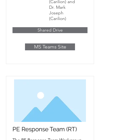
(Carilion) and
Dr. Mark
Joseph
(Carilion)
Shared Drive
MS Teams Site
PE Response Team (RT)
The PE Response Team Workgroup