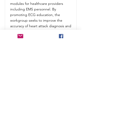
modules for healthcare providers
including EMS personnel. By
promoting ECG education, the
workgroup seeks to improve the
accuracy of heart attack diagnosis and
treatment.
Champions:
Bob Page
(VA
Educator) &
Sheree
Emore
(Carilion)
Shared Drive
MS Teams Site