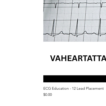
ECG Education - 12 Lead Placement
Price
$0.00