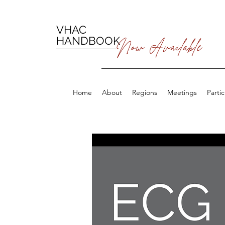
VHAC
HANDBOOK
Now Available
Home
About
Regions
Meetings
Parti