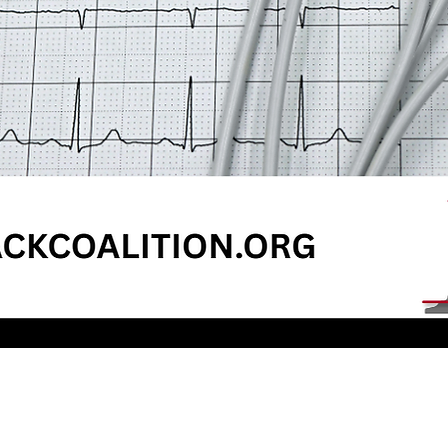
Quick View