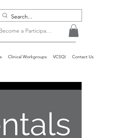
Become a Participant/Login
s
Clinical Workgroups
VCSQI
Contact Us