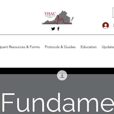
cipant Resources & Forms
Protocols & Guides
Education
Update