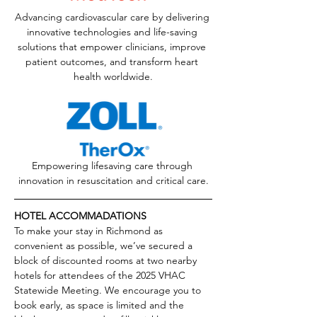
Advancing cardiovascular care by delivering 
innovative technologies and life-saving 
solutions that empower clinicians, improve 
patient outcomes, and transform heart 
health worldwide.
Empowering lifesaving care through 
innovation in resuscitation and critical care.
HOTEL ACCOMMADATIONS
To make your stay in Richmond as 
convenient as possible, we’ve secured a 
block of discounted rooms at two nearby 
hotels for attendees of the 2025 VHAC 
Statewide Meeting. We encourage you to 
book early, as space is limited and the 