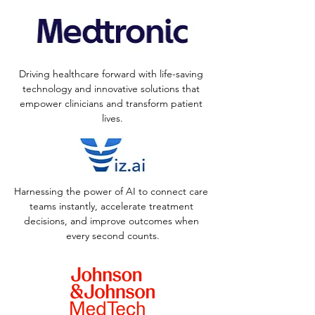
Driving healthcare forward with life-saving 
technology and innovative solutions that 
empower clinicians and transform patient 
lives.
Harnessing the power of AI to connect care 
teams instantly, accelerate treatment 
decisions, and improve outcomes when 
every second counts.