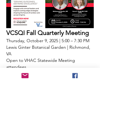
VCSQI Fall Quarterly Meeting
Thursday, October 9, 2025 | 5:00 – 7:30 PM
Lewis Ginter Botanical Garden | Richmond, 
VA
Open to VHAC Statewide Meeting 
attendees
Immediately following the VHAC Statewide 
Meeting, attendees are invited to stay for 
the Virginia Cardiac Services Quality 
Initiative (VCSQI) Fall Quarterly Meeting—a 
dedicated forum for sharing statewide 
updates, quality data, and clinical best 
practices in cardiovascular care.
This session will feature:
Highlights from the VCSQI Board
Cost and quality data review led by 