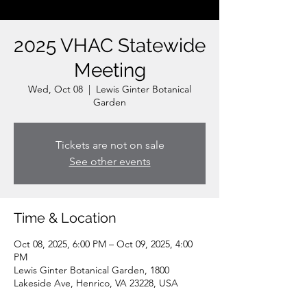
2025 VHAC Statewide
Meeting
Wed, Oct 08
  |  
Lewis Ginter Botanical
Garden
Tickets are not on sale
See other events
Time & Location
Oct 08, 2025, 6:00 PM – Oct 09, 2025, 4:00
PM
Lewis Ginter Botanical Garden, 1800
Lakeside Ave, Henrico, VA 23228, USA