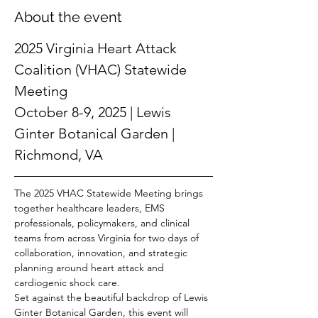
About the event
2025 Virginia Heart Attack 
Coalition (VHAC) Statewide 
Meeting
October 8-9, 2025 | Lewis 
Ginter Botanical Garden | 
Richmond, VA
The 2025 VHAC Statewide Meeting brings 
together healthcare leaders, EMS 
professionals, policymakers, and clinical 
teams from across Virginia for two days of 
collaboration, innovation, and strategic 
planning around heart attack and 
cardiogenic shock care.
Set against the beautiful backdrop of Lewis 
Ginter Botanical Garden, this event will 