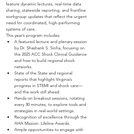
feature dynamic lectures, real-time data 
sharing, statewide reporting, and frontline 
workgroup updates that reflect the urgent 
need for coordinated, high-performing 
systems of care.
This year’s program includes:
A featured lecture and plenary session 
by Dr. Shashank S. Sinha, focusing on 
the 2025 ACC Shock Clinical Guidance 
and how to build regional shock 
networks.
State of the State and regional 
reports that highlight Virginia’s 
progress in STEMI and shock care—
and the work still ahead.
Hands-on breakout sessions, rotating 
every 30 minutes, to explore tools and 
strategies in real-world settings.
Recognition of excellence through the 
AHA Mission: Lifeline Awards.
Ample opportunities to engage with 