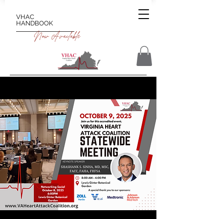
VHAC
HANDBOOK
Now Available