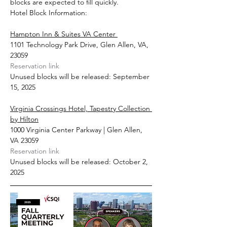
blocks are expected to fill quickly.
Hotel Block Information:
Hampton Inn & Suites VA Center 
1101 Technology Park Drive, Glen Allen, VA, 
23059
Reservation link
Unused blocks will be released: September 
15, 2025
Virginia Crossings Hotel, Tapestry Collection 
by Hilton
1000 Virginia Center Parkway | Glen Allen, 
VA 23059
Reservation link
Unused blocks will be released: October 2, 
2025