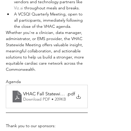
vendors and technology partners like 
Viz.ai
 throughout meals and breaks.
A VCSQI Quarterly Meeting, open to 
all participants, immediately following 
the close of the VHAC agenda.
Whether you're a clinician, data manager, 
administrator, or EMS provider, the VHAC 
Statewide Meeting offers valuable insight, 
meaningful collaboration, and actionable 
solutions to help us build a stronger, more 
equitable cardiac care network across the 
Commonwealth.
Agenda
VHAC Fall Statewide 2025
.pdf
Download PDF • 209KB
Thank you to our sponsors: 