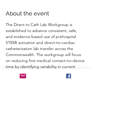
About the event
The Direct to Cath Lab Workgroup is 
established to advance consistent, safe, 
and evidence-based use of prehospital 
STEMI activation and direct-to–cardiac 
catheterization lab transfer across the 
Commonwealth. The workgroup will focus 
on reducing first medical contact–to–device 
time by identifying variability in current 
practice, addressing barriers to 
implementation, and supporting 
standardized guidance and data 
monitoring.
RSVP
Share this event