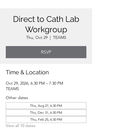
Direct to Cath Lab
Workgroup
Thu, Oct 29
  |  
TEAMS
RSVP
Time & Location
Oct 29, 2026, 6:30 PM – 7:30 PM
TEAMS
Other dates
Thu, Aug 27, 6:30 PM
Thu, Dec 31, 6:30 PM
Thu, Feb 25, 6:30 PM
View all 10 dates