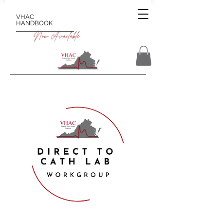
VHAC
HANDBOOK
Now Available