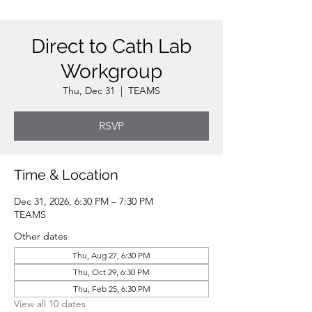
Direct to Cath Lab
Workgroup
Thu, Dec 31
  |  
TEAMS
RSVP
Time & Location
Dec 31, 2026, 6:30 PM – 7:30 PM
TEAMS
Other dates
Thu, Aug 27, 6:30 PM
Thu, Oct 29, 6:30 PM
Thu, Feb 25, 6:30 PM
View all 10 dates