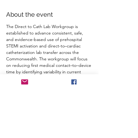
About the event
The Direct to Cath Lab Workgroup is 
established to advance consistent, safe, 
and evidence-based use of prehospital 
STEMI activation and direct-to–cardiac 
catheterization lab transfer across the 
Commonwealth. The workgroup will focus 
on reducing first medical contact–to–device 
time by identifying variability in current 
practice, addressing barriers to 
implementation, and supporting 
standardized guidance and data 
monitoring.
RSVP
Share this event