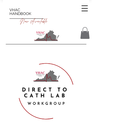
VHAC
HANDBOOK
Now Available