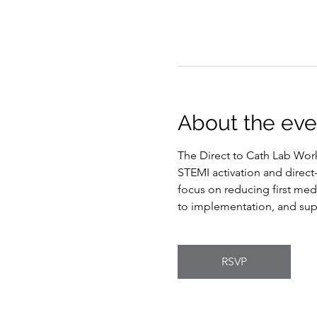
About the eve
The Direct to Cath Lab Work
STEMI activation and direct
focus on reducing first medi
to implementation, and sup
RSVP