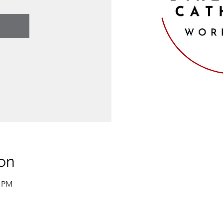
on
0 PM