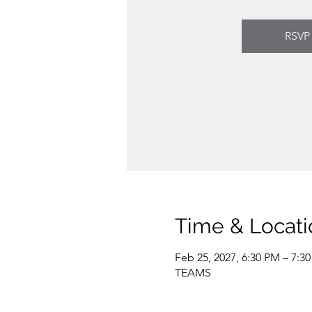
RSVP
Time & Locati
Feb 25, 2027, 6:30 PM – 7:3
TEAMS