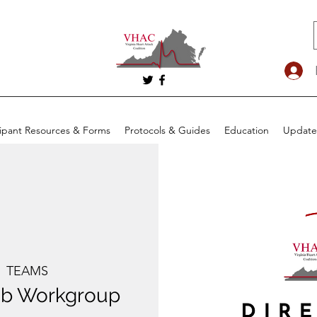
cipant Resources & Forms
Protocols & Guides
Education
Update
  
TEAMS
Lab Workgroup