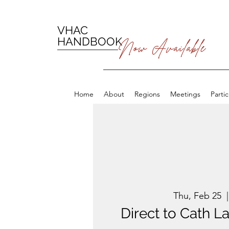
VHAC
HANDBOOK
Now Available
Home
About
Regions
Meetings
Parti
Thu, Feb 25
  |
Direct to Cath 