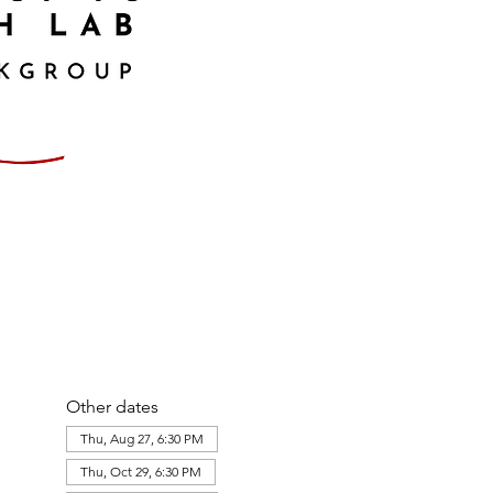
Other dates
Thu, Aug 27, 6:30 PM
Thu, Oct 29, 6:30 PM