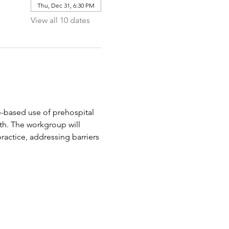
Thu, Dec 31, 6:30 PM
View all 10 dates
-based use of prehospital 
th. The workgroup will 
ractice, addressing barriers 