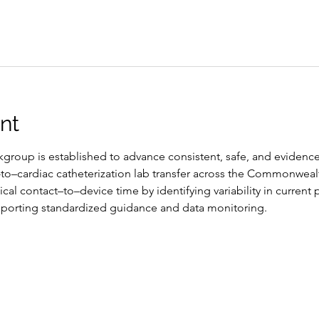
nt
group is established to advance consistent, safe, and evidence
-to–cardiac catheterization lab transfer across the Commonweal
cal contact–to–device time by identifying variability in current p
porting standardized guidance and data monitoring.