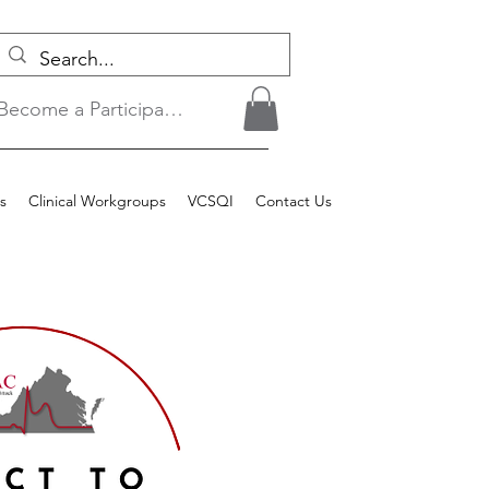
Become a Participant/Login
s
Clinical Workgroups
VCSQI
Contact Us