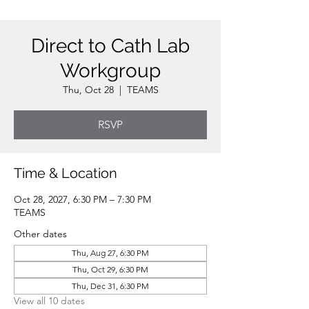
Direct to Cath Lab
Workgroup
Thu, Oct 28
  |  
TEAMS
RSVP
Time & Location
Oct 28, 2027, 6:30 PM – 7:30 PM
TEAMS
Other dates
Thu, Aug 27, 6:30 PM
Thu, Oct 29, 6:30 PM
Thu, Dec 31, 6:30 PM
View all 10 dates