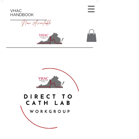
VHAC
HANDBOOK
Now Available