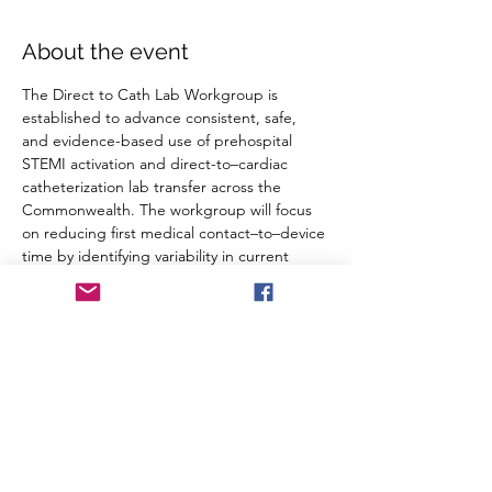
About the event
The Direct to Cath Lab Workgroup is 
established to advance consistent, safe, 
and evidence-based use of prehospital 
STEMI activation and direct-to–cardiac 
catheterization lab transfer across the 
Commonwealth. The workgroup will focus 
on reducing first medical contact–to–device 
time by identifying variability in current 
practice, addressing barriers to 
implementation, and supporting 
standardized guidance and data 
monitoring.
RSVP
Share this event