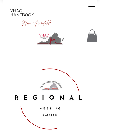
VHAC
HANDBOOK
Now Available