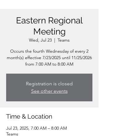
Eastern Regional
Meeting
Wed, Jul 23
  |  
Teams
Occurs the fourth Wednesday of every 2
month(s) effective 7/23/2025 until 11/25/2026
from 7:00 AM to 8:00 AM
Registration is closed
See other events
Time & Location
Jul 23, 2025, 7:00 AM – 8:00 AM
Teams