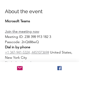
About the event
Microsoft Teams
Join the meeting now
Meeting ID: 238 398 913 182 3 
Passcode: 2nQ686wQ 
Dial in by phone
+1 347-941-5324,,445107369#
 United States, 
New York City
Find a local number
Phone conference ID: 445 107 369#
Join on a video conferencing device
Tenant key: 
sentara@m.webex.com
Video ID: 112 873 357 5
More info