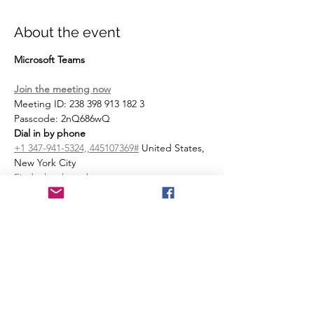
About the event
Microsoft Teams
Join the meeting now
Meeting ID: 238 398 913 182 3 
Passcode: 2nQ686wQ 
Dial in by phone
+1 347-941-5324,,445107369#
 United States, 
New York City
Find a local number
Phone conference ID: 445 107 369#
Join on a video conferencing device
Tenant key: 
sentara@m.webex.com
Video ID: 112 873 357 5
More info