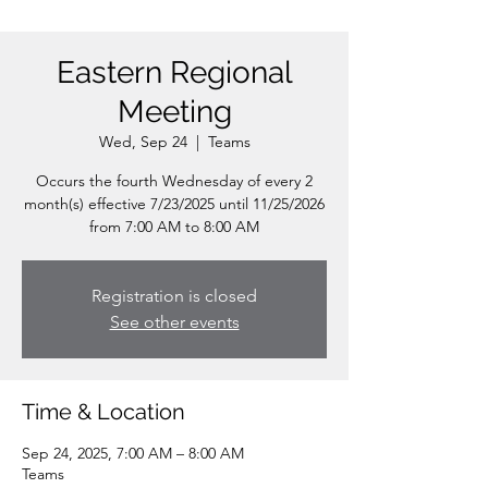
Eastern Regional
Meeting
Wed, Sep 24
  |  
Teams
Occurs the fourth Wednesday of every 2
month(s) effective 7/23/2025 until 11/25/2026
from 7:00 AM to 8:00 AM
Registration is closed
See other events
Time & Location
Sep 24, 2025, 7:00 AM – 8:00 AM
Teams