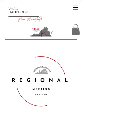
VHAC
HANDBOOK
Now Available