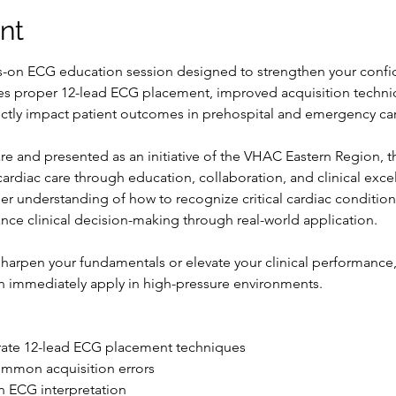
nt
ds-on ECG education session designed to strengthen your confi
es proper 12-lead ECG placement, improved acquisition techniq
irectly impact patient outcomes in prehospital and emergency car
e and presented as an initiative of the VHAC Eastern Region, thi
diac care through education, collaboration, and clinical exce
eper understanding of how to recognize critical cardiac conditi
nce clinical decision-making through real-world application.
harpen your fundamentals or elevate your clinical performance, 
n immediately apply in high-pressure environments.
rate 12-lead ECG placement techniques
ommon acquisition errors
 ECG interpretation