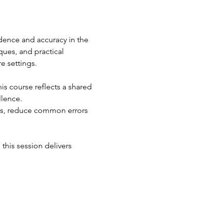
dence and accuracy in the 
ues, and practical 
e settings.
s course reflects a shared 
llence.
ons, reduce common errors 
this session delivers 