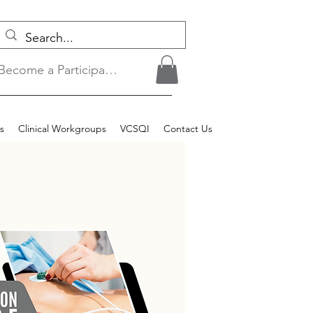
Become a Participant/Login
s
Clinical Workgroups
VCSQI
Contact Us