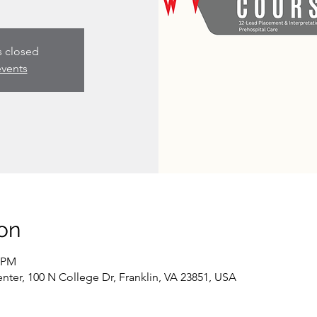
s closed
events
on
0 PM
er, 100 N College Dr, Franklin, VA 23851, USA