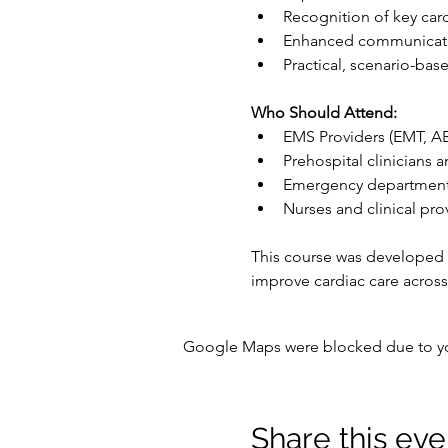
Recognition of key car
Enhanced communicatio
Practical, scenario-bas
Who Should Attend:
EMS Providers (EMT, A
Prehospital clinicians a
Emergency department 
Nurses and clinical pro
This course was developed
improve cardiac care across
Google Maps were blocked due to your
Share this eve