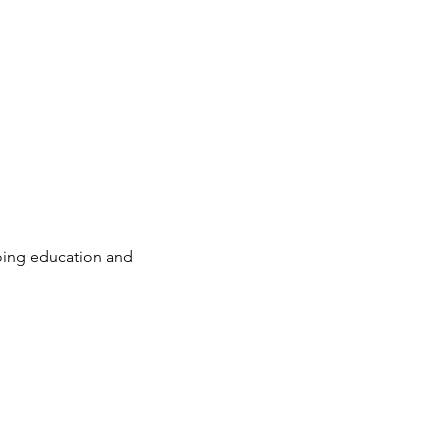
ing education and 