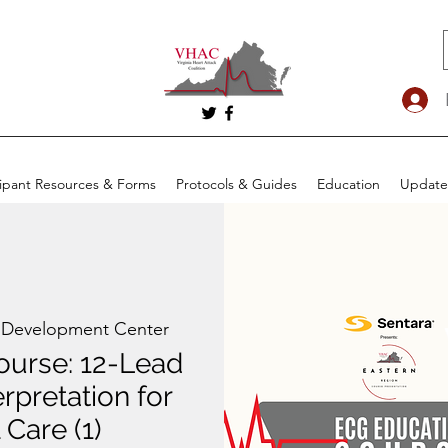
cipant Resources & Forms
Protocols & Guides
Education
Update
 Development Center
ourse: 12-Lead
rpretation for
 Care (1)