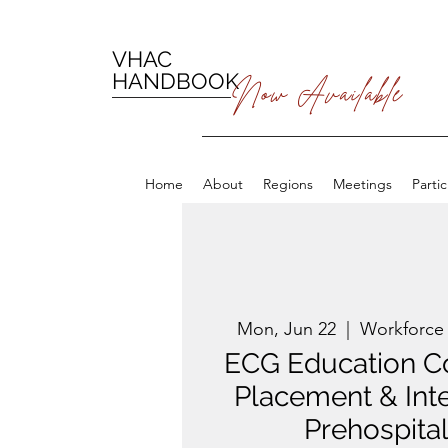
VHAC
HANDBOOK
Now Available
Home
About
Regions
Meetings
Parti
Mon, Jun 22
  |  
Workforce
ECG Education C
Placement & Inte
Prehospital