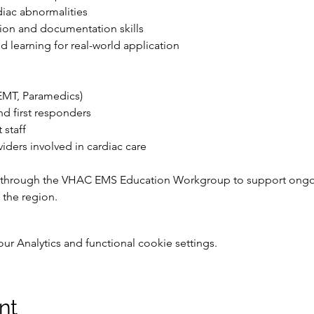
diac abnormalities
n and documentation skills
ed learning for real-world application
EMT, Paramedics)
nd first responders
staff
viders involved in cardiac care
 through the VHAC EMS Education Workgroup to support ongo
 the region.
 Analytics and functional cookie settings.
nt