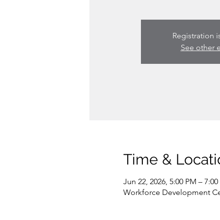
Registration i
See other 
Time & Locati
Jun 22, 2026, 5:00 PM – 7:0
Workforce Development Cent