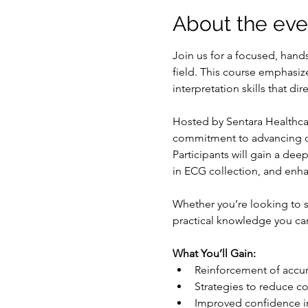
About the eve
Join us for a focused, han
field. This course emphasiz
interpretation skills that d
Hosted by Sentara Healthcar
commitment to advancing car
Participants will gain a de
in ECG collection, and enha
Whether you’re looking to s
practical knowledge you ca
What You’ll Gain:
Reinforcement of accu
Strategies to reduce c
Improved confidence in