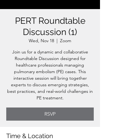
PERT Roundtable
Discussion (1)
Wed, Nov 18
  |  
Zoom
Join us for a dynamic and collaborative
Roundtable Discussion designed for
healthcare professionals managing
pulmonary embolism (PE) cases. This
interactive session will bring together
experts to discuss emerging strategies,
best practices, and real-world challenges in
PE treatment.
RSVP
Time & Location