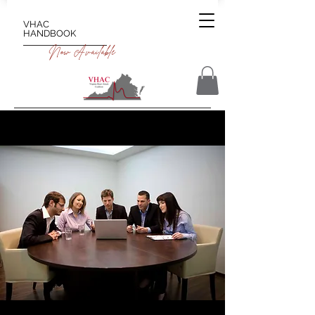
VHAC
HANDBOOK
Now Available