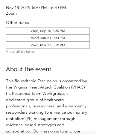
Nov 18, 2026, 5:30 PM – 6:30 PM
Zoom
Other dates
Wed, Sep 16, 5:30 PM
Wed, Jan 20, 5:30 PM
Wed, Mar 17, 5:30 PM
View all 6 dates
About the event
This Roundtable Discussion is organized by 
the Virginia Heart Attack Coalition (VHAC) 
PE Response Team Workgroup, a 
dedicated group of healthcare 
professionals, researchers, and emergency 
responders working to enhance pulmonary 
embolism (PE) management through 
evidence-based strategies and 
collaboration. Our mission is to improve 