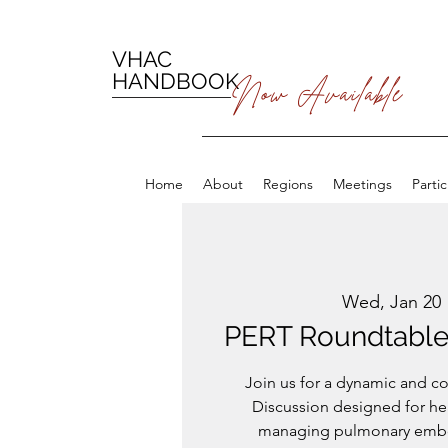
VHAC
HANDBOOK
Now Available
Home
About
Regions
Meetings
Parti
Wed, Jan 20
 
PERT Roundtable 
Join us for a dynamic and c
Discussion designed for he
managing pulmonary embol