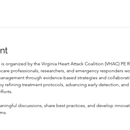
nt
 is organized by the Virginia Heart Attack Coalition (VHAC) P
hcare professionals, researchers, and emergency responders wo
nagement through evidence-based strategies and collaboration
 refining treatment protocols, advancing early detection, and
fforts.
ningful discussions, share best practices, and develop innovat
ems.