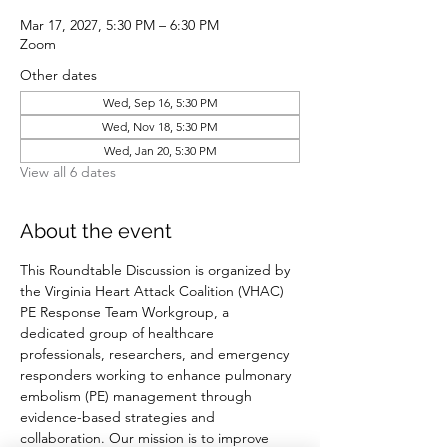
Mar 17, 2027, 5:30 PM – 6:30 PM
Zoom
Other dates
Wed, Sep 16, 5:30 PM
Wed, Nov 18, 5:30 PM
Wed, Jan 20, 5:30 PM
View all 6 dates
About the event
This Roundtable Discussion is organized by 
the Virginia Heart Attack Coalition (VHAC) 
PE Response Team Workgroup, a 
dedicated group of healthcare 
professionals, researchers, and emergency 
responders working to enhance pulmonary 
embolism (PE) management through 
evidence-based strategies and 
collaboration. Our mission is to improve 