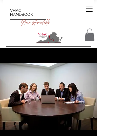
VHAC
HANDBOOK
Now Available