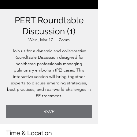
PERT Roundtable
Discussion (1)
Wed, Mar 17
  |  
Zoom
Join us for a dynamic and collaborative
Roundtable Discussion designed for
healthcare professionals managing
pulmonary embolism (PE) cases. This
interactive session will bring together
experts to discuss emerging strategies,
best practices, and real-world challenges in
PE treatment.
RSVP
Time & Location