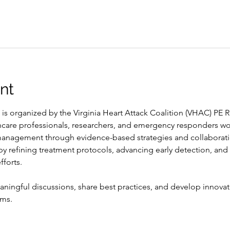
nt
 is organized by the Virginia Heart Attack Coalition (VHAC) P
hcare professionals, researchers, and emergency responders wo
nagement through evidence-based strategies and collaboration
 refining treatment protocols, advancing early detection, and
fforts.
ningful discussions, share best practices, and develop innovat
ems.