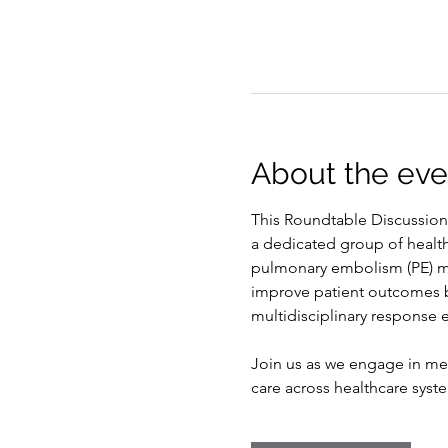
About the eve
This Roundtable Discussion
a dedicated group of healt
pulmonary embolism (PE) ma
improve patient outcomes by
multidisciplinary response e
Join us as we engage in mea
care across healthcare syst