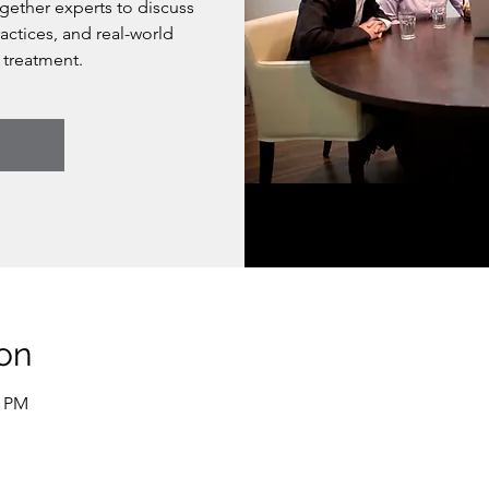
ogether experts to discuss
actices, and real-world
 treatment.
on
0 PM