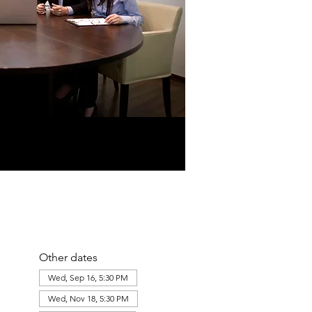
Other dates
Wed, Sep 16, 5:30 PM
Wed, Nov 18, 5:30 PM