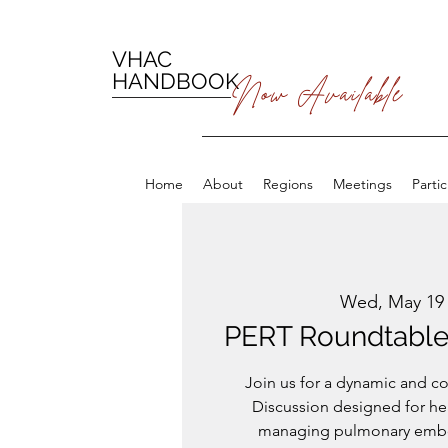
VHAC
HANDBOOK
Now Available
Home
About
Regions
Meetings
Parti
Wed, May 19
PERT Roundtable 
Join us for a dynamic and c
Discussion designed for he
managing pulmonary embol