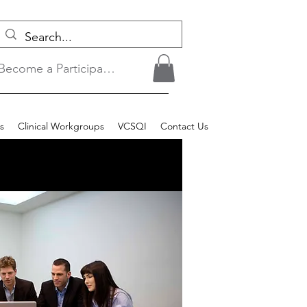
Become a Participant/Login
s
Clinical Workgroups
VCSQI
Contact Us