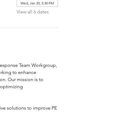
Wed, Jan 20, 5:30 PM
View all 6 dates
E Response Team Workgroup, 
rking to enhance 
. Our mission is to 
 optimizing 
ive solutions to improve PE 