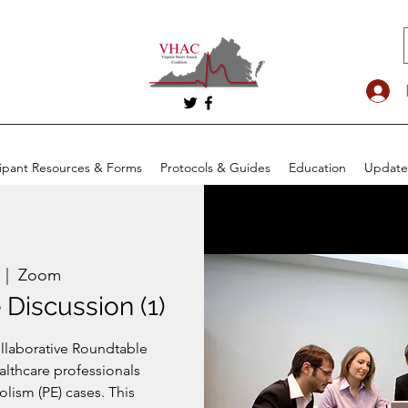
cipant Resources & Forms
Protocols & Guides
Education
Update
  |  
Zoom
Discussion (1)
ollaborative Roundtable
althcare professionals
ism (PE) cases. This