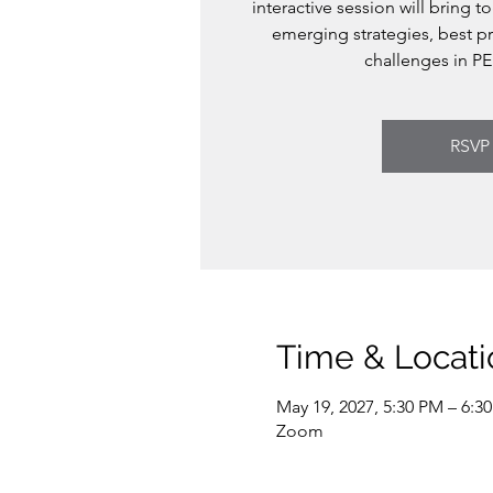
interactive session will bring t
emerging strategies, best pr
challenges in PE
RSVP
Time & Locati
May 19, 2027, 5:30 PM – 6:3
Zoom