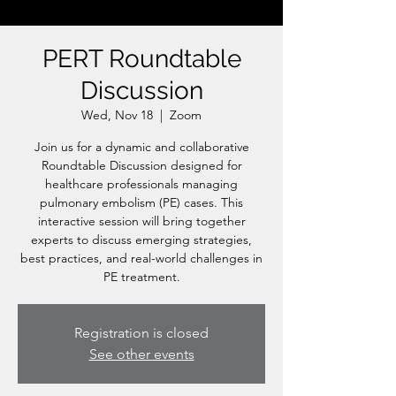
PERT Roundtable
Discussion
Wed, Nov 18
  |  
Zoom
Join us for a dynamic and collaborative
Roundtable Discussion designed for
healthcare professionals managing
pulmonary embolism (PE) cases. This
interactive session will bring together
experts to discuss emerging strategies,
best practices, and real-world challenges in
PE treatment.
Registration is closed
See other events