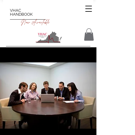
VHAC
HANDBOOK
Now Available