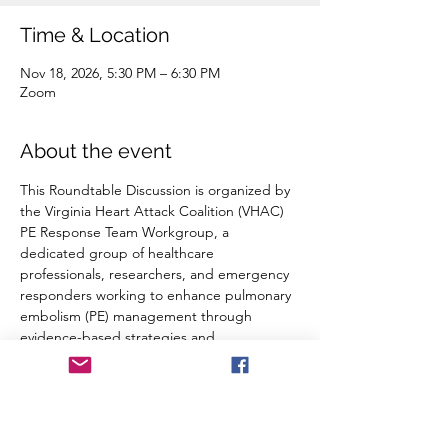
Time & Location
Nov 18, 2026, 5:30 PM – 6:30 PM
Zoom
About the event
This Roundtable Discussion is organized by 
the Virginia Heart Attack Coalition (VHAC) 
PE Response Team Workgroup, a 
dedicated group of healthcare 
professionals, researchers, and emergency 
responders working to enhance pulmonary 
embolism (PE) management through 
evidence-based strategies and 
collaboration. Our mission is to improve 
patient outcomes by refining treatment 
protocols, advancing early detection, and 
optimizing multidisciplinary response efforts.