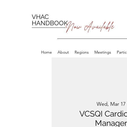
VHAC
HANDBOOK
Now Available
Home
About
Regions
Meetings
Parti
Wed, Mar 17
 
VCSQI Cardi
Manager