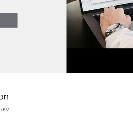
on
00 PM