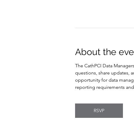
About the eve
The CathPCI Data Managers 
questions, share updates, an
opportunity for data manag
reporting requirements and 
RSVP