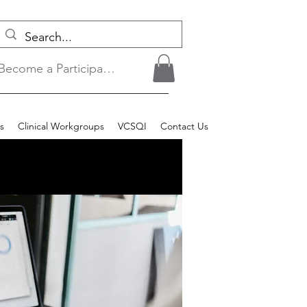
Become a Participant/Login
s
Clinical Workgroups
VCSQI
Contact Us