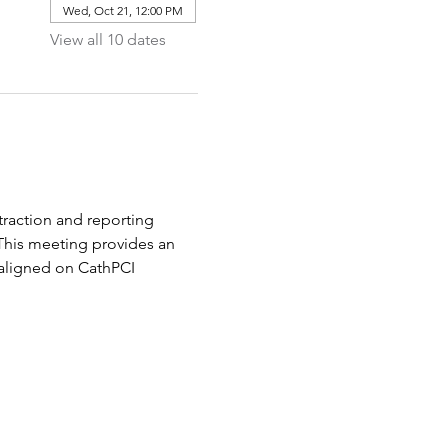
Wed, Oct 21, 12:00 PM
View all 10 dates
raction and reporting 
 This meeting provides an 
aligned on CathPCI 