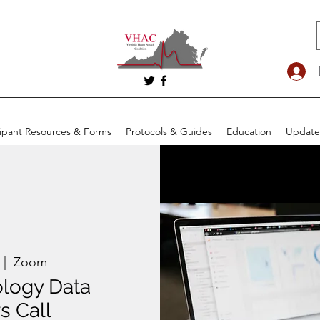
cipant Resources & Forms
Protocols & Guides
Education
Update
 |  
Zoom
ology Data
s Call