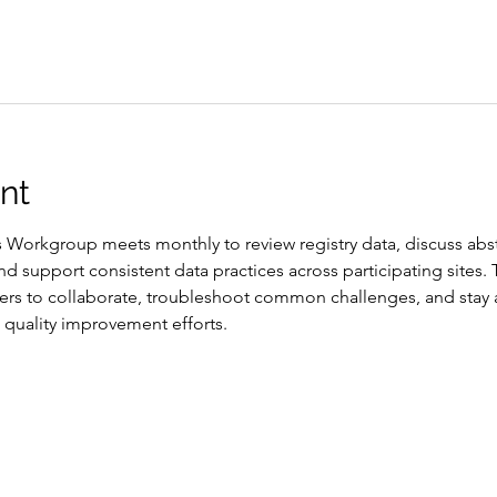
nt
Workgroup meets monthly to review registry data, discuss abst
d support consistent data practices across participating sites.
ers to collaborate, troubleshoot common challenges, and stay 
quality improvement efforts.