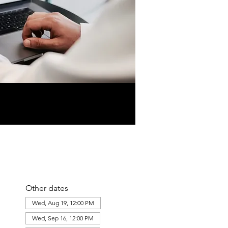
Other dates
Wed, Aug 19, 12:00 PM
Wed, Sep 16, 12:00 PM