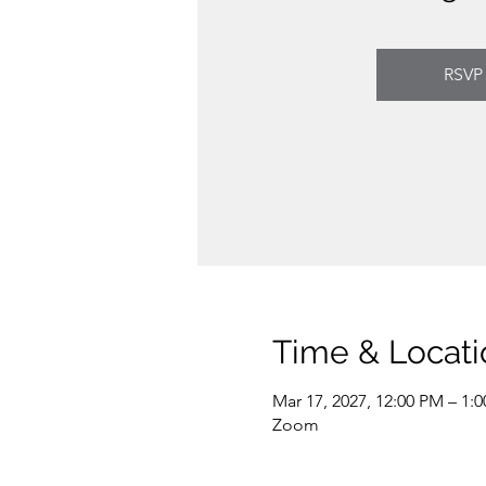
RSVP
Time & Locati
Mar 17, 2027, 12:00 PM – 1:
Zoom