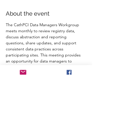
About the event
The CathPCI Data Managers Workgroup 
meets monthly to review registry data, 
discuss abstraction and reporting 
questions, share updates, and support 
consistent data practices across 
participating sites. This meeting provides 
an opportunity for data managers to 
collaborate, troubleshoot common 
challenges, and stay aligned on CathPCI 
reporting requirements and quality 
improvement efforts.
RSVP
Share this event