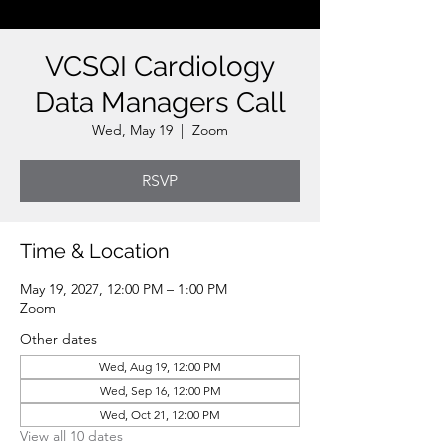
VCSQI Cardiology
Data Managers Call
Wed, May 19
  |  
Zoom
RSVP
Time & Location
May 19, 2027, 12:00 PM – 1:00 PM
Zoom
Other dates
Wed, Aug 19, 12:00 PM
Wed, Sep 16, 12:00 PM
Wed, Oct 21, 12:00 PM
View all 10 dates