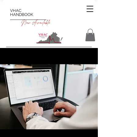
VHAC
HANDBOOK
Now Available