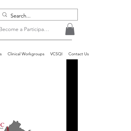
Become a Participant/Login
s
Clinical Workgroups
VCSQI
Contact Us