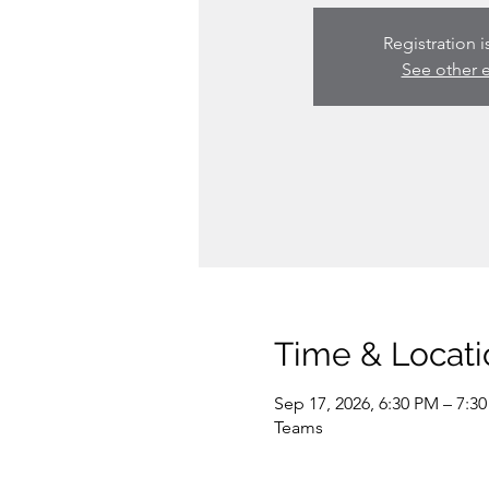
Registration i
See other 
Time & Locati
Sep 17, 2026, 6:30 PM – 7:3
Teams