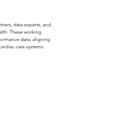
ners, data experts, and 
lth. These working 
ormance data, aligning 
cardiac care systems.