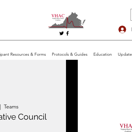
cipant Resources & Forms
Protocols & Guides
Education
Update
|  
Teams
tive Council