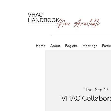
VHAC
HANDBOOK
Now Available
Home
About
Regions
Meetings
Parti
Thu, Sep 17
  
VHAC Collabora