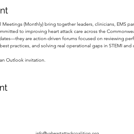
nt
Meetings (Monthly) bring together leaders, clinicians, EMS part
mmitted to improving heart attack care across the Commonwea
pdates—they are action-driven forums focused on reviewing perf
 best practices, and solving real operational gaps in STEMI and 
an Outlook invitation.  
nt
info@vaheartattackcoalition.org