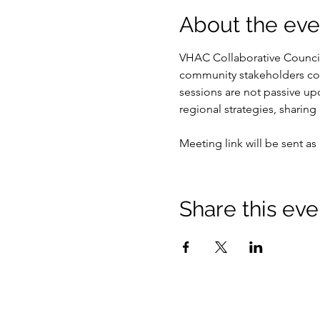
About the eve
VHAC Collaborative Council 
community stakeholders co
sessions are not passive u
regional strategies, sharing
Meeting link will be sent as 
Share this eve