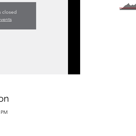
s closed
events
on
0 PM