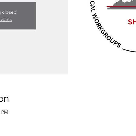
s closed
events
on
0 PM