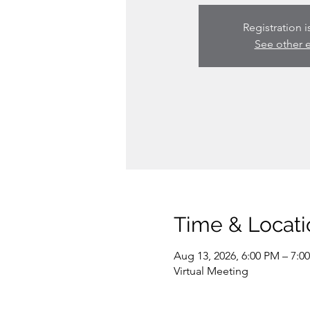
Registration i
See other 
Time & Locati
Aug 13, 2026, 6:00 PM – 7:0
Virtual Meeting