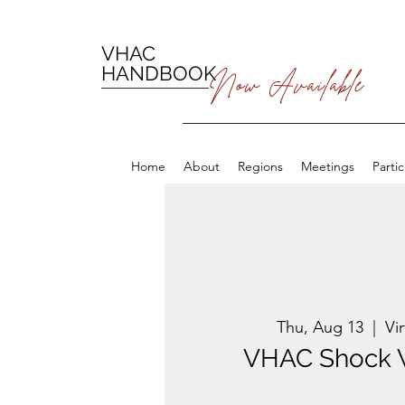
VHAC
HANDBOOK
Now Available
Home
About
Regions
Meetings
Parti
Thu, Aug 13
  |  
Vi
VHAC Shock 