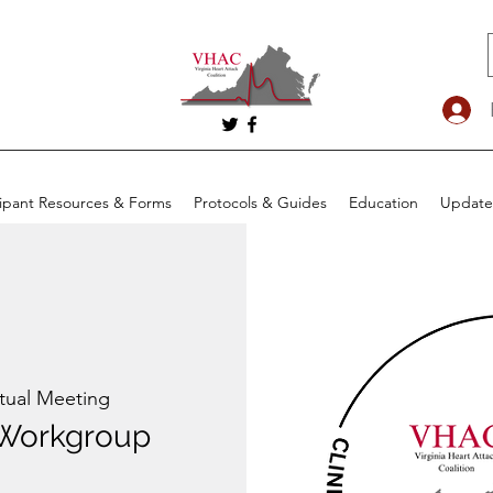
cipant Resources & Forms
Protocols & Guides
Education
Update
rtual Meeting
Workgroup