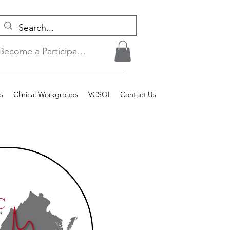
Become a Participant/Login
s
Clinical Workgroups
VCSQI
Contact Us