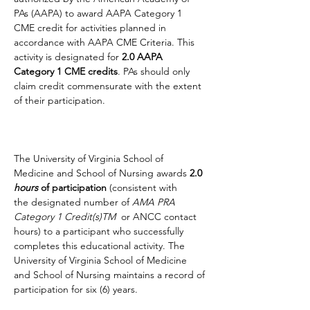
PAs (AAPA) to award AAPA Category 1 
CME credit for activities planned in 
accordance with AAPA CME Criteria. This 
activity is designated for 
2.0 AAPA 
Category 1 CME credits
. PAs should only 
claim credit commensurate with the extent 
of their participation.
The University of Virginia School of 
Medicine and School of Nursing awards 
2.0 
hours
 of participation 
(consistent with 
the designated number of 
AMA PRA 
Category 1 Credit(s)TM  
or ANCC contact 
hours) to a participant who successfully 
completes this educational activity. The 
University of Virginia School of Medicine 
and School of Nursing maintains a record of 
participation for six (6) years.