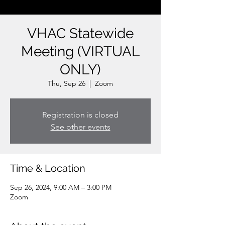
VHAC Statewide
Meeting (VIRTUAL
ONLY)
Thu, Sep 26
  |  
Zoom
Registration is closed
See other events
Time & Location
Sep 26, 2024, 9:00 AM – 3:00 PM
Zoom