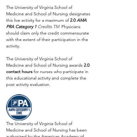
The University of Virginia School of 
Medicine and School of Nursing designates 
this live activity for a maximum of 
2.0 
AMA 
PRA Category 1 
Credits
.
TM
Physicians 
should claim only the credit commensurate 
with the extent of their participation in the 
activity.
The University of Virginia School of 
Medicine and School of Nursing awards 
2.0 
contact hours
 for nurses who participate in 
this educational activity and complete the 
post activity evaluation.
The University of Virginia School of 
Medicine and School of Nursing has been 
authorized by the American Academy of 