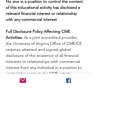
No one in a position to control the content 
of this educational activity has disclosed a 
relevant financial interest or relationship 
with any commercial interest
Full Disclosure Policy Affecting CME 
Activities:
 As a joint accredited provider, 
the University of Virginia Office of CME/CE 
requires attested and signed global 
disclosure of the existence of all financial 
interests or relationships with commercial 
interest from any individual in a position to 
control the content of a CME activity 
sponsored by OCME.
Disclosure Summary: 
The following 
relationships have been reported for this 
activity: