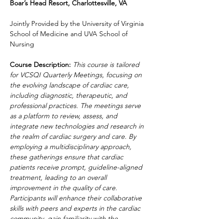
Boar’s Head Resort, Charlottesville, VA
Jointly Provided by the University of Virginia 
School of Medicine and UVA School of 
Nursing
Course Description: 
This course is tailored 
for VCSQI Quarterly Meetings, focusing on 
the evolving landscape of cardiac care, 
including diagnostic, therapeutic, and 
professional practices. The meetings serve 
as a platform to review, assess, and 
integrate new technologies and research in 
the realm of cardiac surgery and care. By 
employing a multidisciplinary approach, 
these gatherings ensure that cardiac 
patients receive prompt, guideline-aligned 
treatment, leading to an overall 
improvement in the quality of care. 
Participants will enhance their collaborative 
skills with peers and experts in the cardiac 
community, gain familiarity with the 