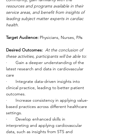
resources and programs available in their 
service areas, and benefit from insights of 
leading subject matter experts in cardiac 
health.
Target Audience:
 Physicians, Nurses, PAs
Desired Outcomes:  
At the conclusion of 
these activities, participants will be able to:
·       Gain a deeper understanding of the 
latest research and data in cardiovascular 
care
·       Integrate data-driven insights into 
clinical practice, leading to better patient 
outcomes.
·       Increase consistency in applying value-
based practices across different healthcare 
settings.
·       Develop enhanced skills in 
interpreting and applying cardiovascular 
data, such as insights from STS and 