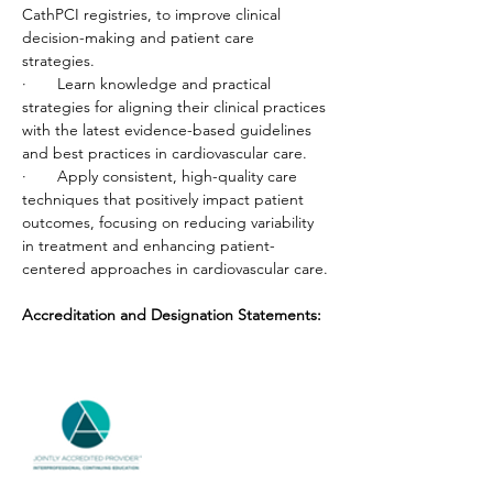
CathPCI registries, to improve clinical 
decision-making and patient care 
strategies.
·       Learn knowledge and practical 
strategies for aligning their clinical practices 
with the latest evidence-based guidelines 
and best practices in cardiovascular care.
·       Apply consistent, high-quality care 
techniques that positively impact patient 
outcomes, focusing on reducing variability 
in treatment and enhancing patient-
centered approaches in cardiovascular care.
Accreditation and Designation Statements: