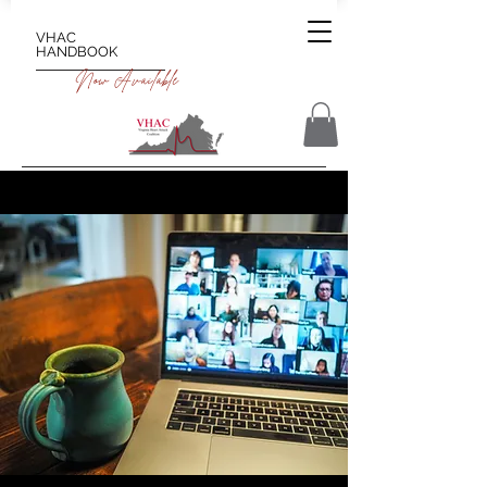
VHAC
HANDBOOK
Now Available