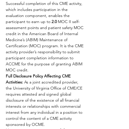
Successful completion of this CME activity, 
which includes participation in the 
evaluation component, enables the 
participant to earn up to 
2.0
 MOC II self-
assessment points and patient safety MOC 
credit in the American Board of Internal 
Medicine’s (ABIM) Maintenance of 
Certification (MOC) program. It is the CME 
activity provider’s responsibility to submit 
participant completion information to 
ACCME for the purpose of granting ABIM 
MOC credit.
Full Disclosure Policy Affecting CME 
Activities:
 As a joint accredited provider, 
the University of Virginia Office of CME/CE 
requires attested and signed global 
disclosure of the existence of all financial 
interests or relationships with commercial 
interest from any individual in a position to 
control the content of a CME activity 
sponsored by OCME.