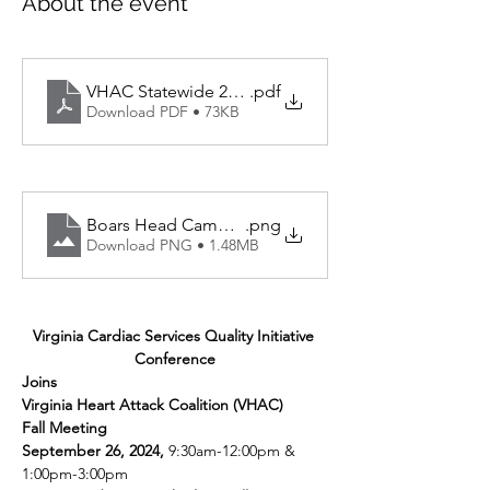
About the event
VHAC Statewide 2024 Program Agenda
.pdf
Download PDF • 73KB
Boars Head Campus Map
.png
Download PNG • 1.48MB
Virginia Cardiac Services Quality Initiative 
Conference
Joins
Virginia Heart Attack Coalition (VHAC)
Fall Meeting
September 26, 2024, 
9:30am-12:00pm & 
1:00pm-3:00pm