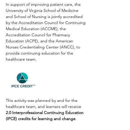
In support of improving patient care, the 
University of Virginia School of Medicine 
and School of Nursing is jointly accredited 
by the Accreditation Council for Continuing 
Medical Education (ACCME), the 
Accreditation Council for Pharmacy 
Education (ACPE), and the American 
Nurses Credentialing Center (ANCC), to 
provide continuing education for the 
healthcare team.
This activity was planned by and for the 
healthcare team, and learners will receive 
2.0 Interprofessional Continuing Education 
(IPCE) credits for learning and change
.