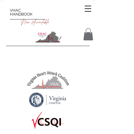
VHAC
HANDBOOK
Now Available