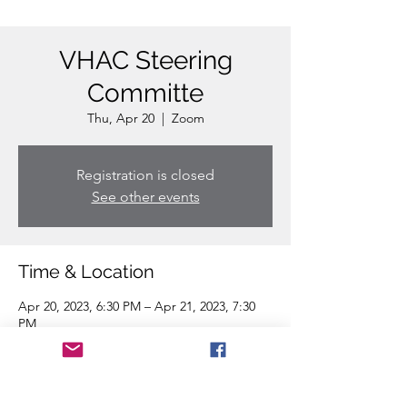
VHAC Steering
Committe
Thu, Apr 20
  |  
Zoom
Registration is closed
See other events
Time & Location
Apr 20, 2023, 6:30 PM – Apr 21, 2023, 7:30
PM
Zoom
Share this event