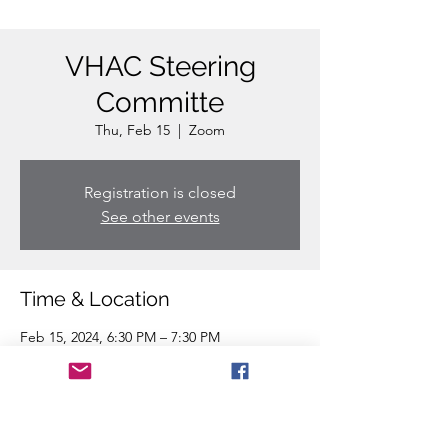
VHAC Steering
Committe
Thu, Feb 15
  |  
Zoom
Registration is closed
See other events
Time & Location
Feb 15, 2024, 6:30 PM – 7:30 PM
Zoom
Share this event