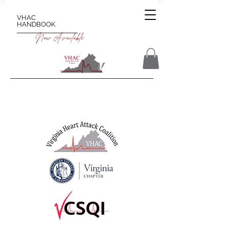
VHAC
HANDBOOK
Now Available