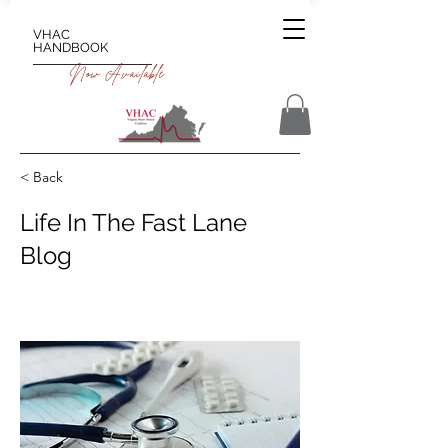
VHAC
HANDBOOK
Now Available
< Back
Life In The Fast Lane
Blog