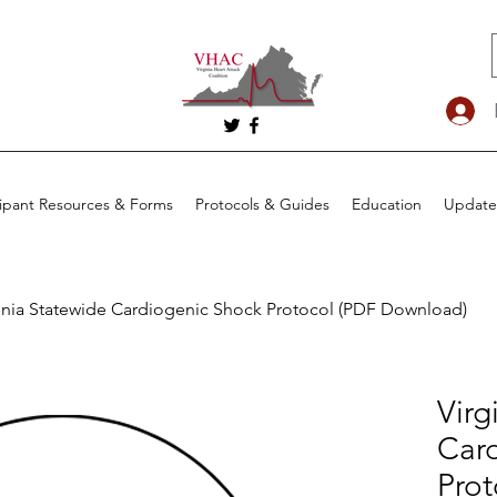
cipant Resources & Forms
Protocols & Guides
Education
Update
inia Statewide Cardiogenic Shock Protocol (PDF Download)
Virg
Car
Prot