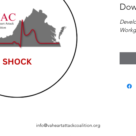
Dow
Devel
Workg
This c
outlin
based 
identif
manage
shock 
depart
and re
Virgini
info@vaheartattackcoalition.org
Key fe