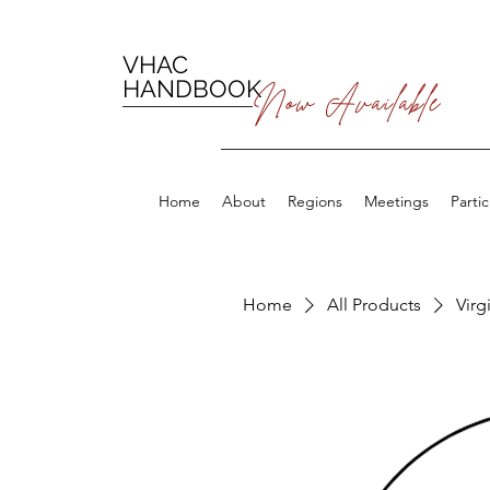
VHAC
HANDBOOK
Now Available
Home
About
Regions
Meetings
Parti
Home
All Products
Virg