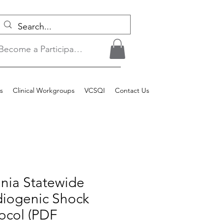
Become a Participant/Login
s
Clinical Workgroups
VCSQI
Contact Us
inia Statewide
diogenic Shock
ocol (PDF