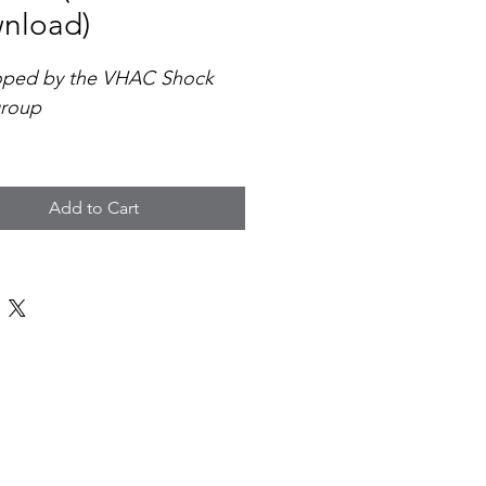
nload)
oped by the VHAC Shock 
roup
omprehensive protocol 
es a standardized, evidence-
Add to Cart
approach to the 
ication, triage, and 
ment of cardiogenic 
across emergency 
ments, ICUs, cardiac teams, 
ferring hospitals throughout 
a.
atures include: