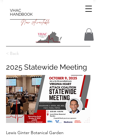
VHAC
HANDBOOK
Now Available
< Back
2025 Statewide Meeting
Lewis Ginter Botanical Garden