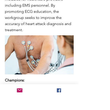
including EMS personnel. By
promoting ECG education, the
workgroup seeks to improve the
accuracy of heart attack diagnosis and
treatment.
Champions:
Bob Page (VA Educator) & Sheree Emore
(Carilion)
Previous
Next