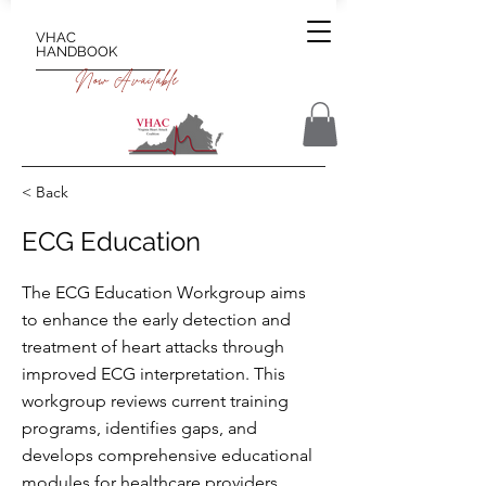
VHAC
HANDBOOK
Now Available
< Back
ECG Education
The ECG Education Workgroup aims
to enhance the early detection and
treatment of heart attacks through
improved ECG interpretation. This
workgroup reviews current training
programs, identifies gaps, and
develops comprehensive educational
modules for healthcare providers