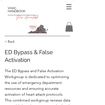
VHAC
HANDBOOK
Now Available
< Back
ED Bypass & False
Activation
The ED Bypass and False Activation
Workgroup is dedicated to optimizing
the use of emergency department
resources and ensuring accurate
activation of heart attack protocols.
This combined workgroup reviews data