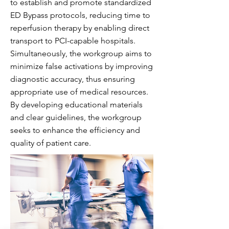
to establish and promote standardized
ED Bypass protocols, reducing time to
reperfusion therapy by enabling direct
transport to PCI-capable hospitals.
Simultaneously, the workgroup aims to
minimize false activations by improving
diagnostic accuracy, thus ensuring
appropriate use of medical resources.
By developing educational materials
and clear guidelines, the workgroup
seeks to enhance the efficiency and
quality of patient care.