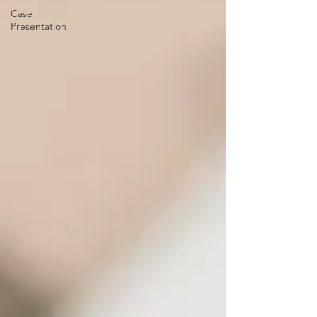
Case
Presentation