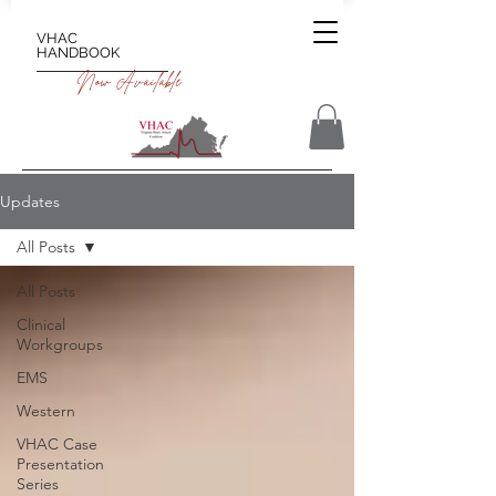
VHAC
HANDBOOK
Now Available
Updates
All Posts
All Posts
Clinical
Workgroups
EMS
Western
VHAC Case
Presentation
Series