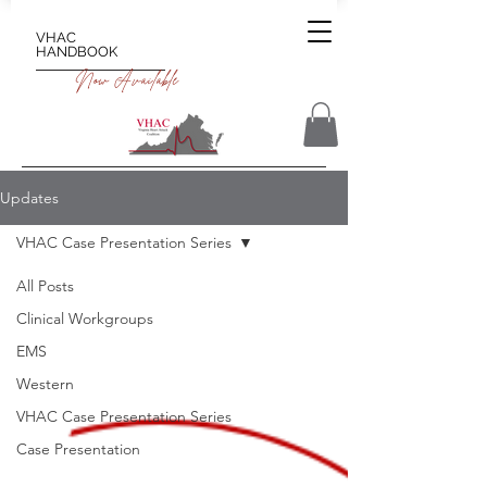
VHAC
HANDBOOK
Now Available
Updates
VHAC Case Presentation Series
All Posts
Clinical Workgroups
EMS
Western
VHAC Case Presentation Series
Case Presentation