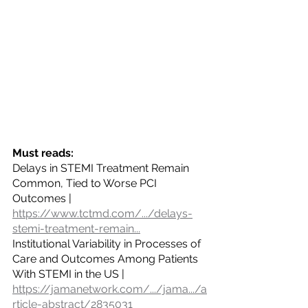
Must reads:
Delays in STEMI Treatment Remain 
Common, Tied to Worse PCI 
Outcomes | 
https://www.tctmd.com/.../delays-
stemi-treatment-remain
...
Institutional Variability in Processes of 
Care and Outcomes Among Patients 
With STEMI in the US | 
https://jamanetwork.com/.../jama.../a
rticle-abstract/2835031