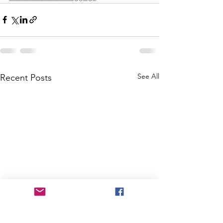
See All
Recent Posts