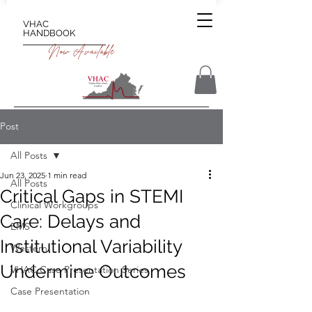
VHAC
HANDBOOK
Now Available
Post
All Posts
Jun 23, 2025
1 min read
All Posts
Critical Gaps in STEMI
Clinical Workgroups
Care: Delays and
EMS
Institutional Variability
Western
Undermine Outcomes
VHAC Case Presentation Series
Case Presentation