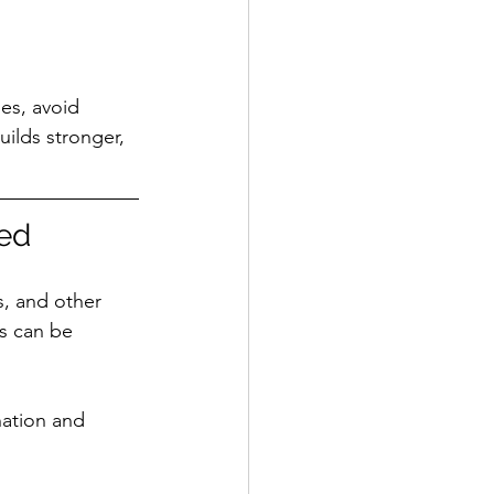
es, avoid 
ilds stronger, 
ed
s, and other 
s can be 
nation and 