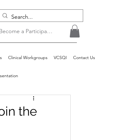
Become a Participant/Login
s
Clinical Workgroups
VCSQI
Contact Us
sentation
oin the