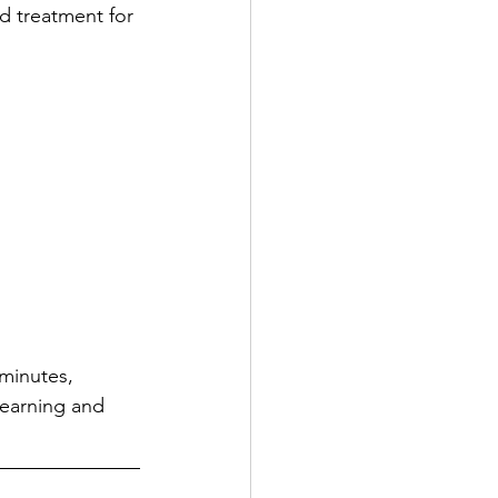
d treatment for 
minutes, 
learning and 