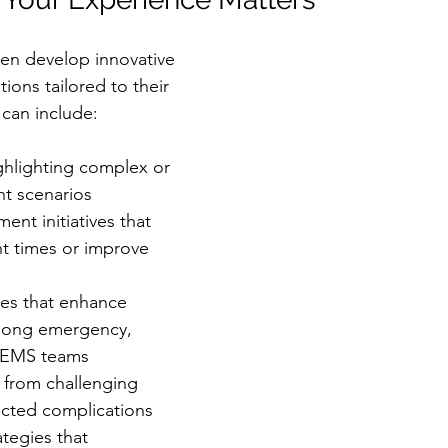
en develop innovative 
ions tailored to their 
 can include:
ghlighting complex or 
ent scenarios
ent initiatives that 
t times or improve 
es that enhance 
mong emergency, 
d EMS teams
 from challenging 
cted complications
ategies that 