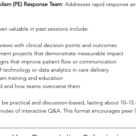
lism (PE) Response Team
: Addresses rapid response an
en valuable in past sessions include:
views with clinical decision points and outcomes
ment projects that demonstrate measurable impact
gns that improve patient flow or communication
f technology or data analytics in care delivery
eam training and education
ed and how teams overcame them
 be practical and discussion-based, lasting about 10–15 
nutes of interactive Q&A. This format encourages peer 