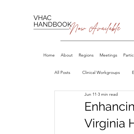
VHAC
HANDBOOK
Now Available
Home
About
Regions
Meetings
Parti
All Posts
Clinical Workgroups
Jun 11
3 min read
Enhancin
Virginia 