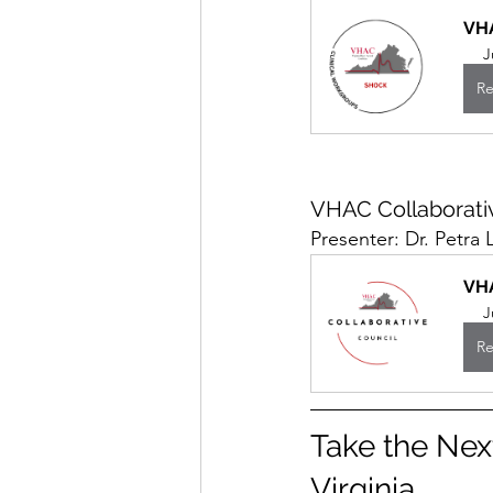
VH
J
Re
VHAC Collaborati
Presenter: Dr. Petra 
VHA
J
Re
Take the Nex
Virginia