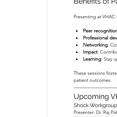
Benefits of 
Presenting at VHAC s
Peer recognitio
Professional de
Networking
: Co
Impact
: Contrib
Learning
: Stay 
These sessions foste
patient outcomes.
Upcoming VH
Shock Workgroup 
Presenter: Dr. Raj Pa