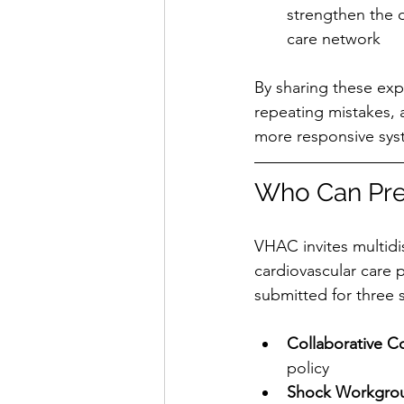
strengthen the o
care network
By sharing these exp
repeating mistakes, 
more responsive syst
Who Can Pre
VHAC invites multidi
cardiovascular care 
submitted for three
Collaborative C
policy
Shock Workgro