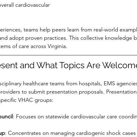
verall cardiovascular 
eriences, teams help peers learn from real-world exampl
and adopt proven practices. This collective knowledge bu
ems of care across Virginia.
sent and What Topics Are Welcom
sciplinary healthcare teams from hospitals, EMS agencie
providers to submit presentation proposals. Presentation
 specific VHAC groups:
ouncil
: Focuses on statewide cardiovascular care coordi
up
: Concentrates on managing cardiogenic shock cases