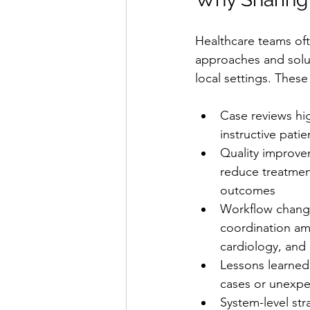
Healthcare teams oft
approaches and solut
local settings. These
Case reviews hi
instructive pati
Quality improvem
reduce treatmen
outcomes
Workflow chang
coordination a
cardiology, an
Lessons learned
cases or unexpe
System-level str