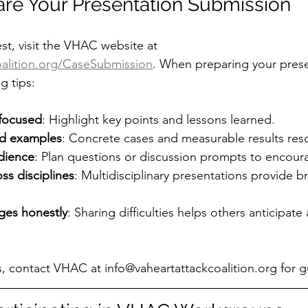
re Your Presentation Submission
st, visit the VHAC website at 
alition.org/CaseSubmission
. When preparing your prese
g tips:
 focused
: Highlight key points and lessons learned.
nd examples
: Concrete cases and measurable results res
dience
: Plan questions or discussion prompts to encoura
ss disciplines
: Multidisciplinary presentations provide b
ges honestly
: Sharing difficulties helps others anticipate
s, contact VHAC at info@vaheartattackcoalition.org for 