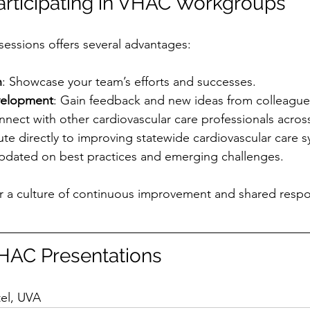
Participating in VHAC Workgroups
essions offers several advantages:
n
: Showcase your team’s efforts and successes.
velopment
: Gain feedback and new ideas from colleague
nnect with other cardiovascular care professionals across
ute directly to improving statewide cardiovascular care 
updated on best practices and emerging challenges.
r a culture of continuous improvement and shared respons
AC Presentations
 
tel, UVA