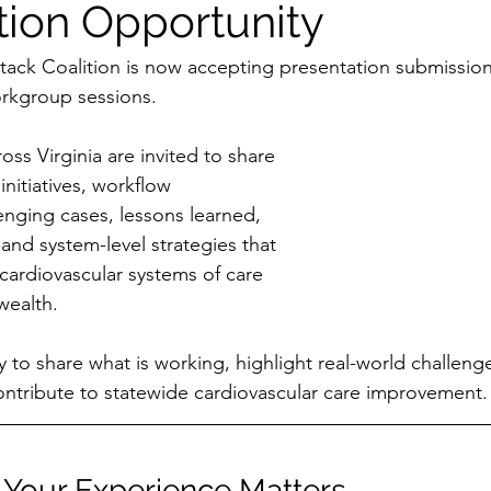
tion Opportunity
ttack Coalition is now accepting presentation submission
kgroup sessions.
ss Virginia are invited to share 
initiatives, workflow 
nging cases, lessons learned, 
 and system-level strategies that 
cardiovascular systems of care 
ealth.
y to share what is working, highlight real-world challeng
ontribute to statewide cardiovascular care improvement.
Your Experience Matters