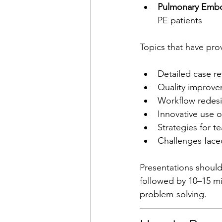
Pulmonary Embo
PE patients
Topics that have prov
Detailed case re
Quality improve
Workflow redesi
Innovative use o
Strategies for t
Challenges fac
Presentations should
followed by 10–15 mi
problem-solving.