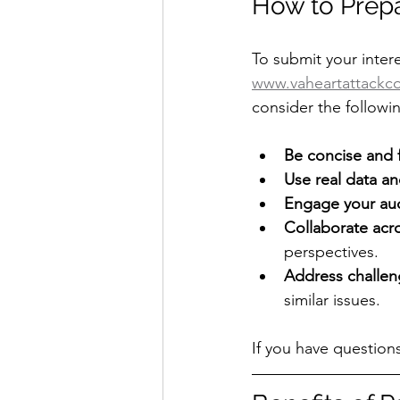
How to Prepa
To submit your intere
www.vaheartattackco
consider the followin
Be concise and
Use real data a
Engage your au
Collaborate acro
perspectives.
Address challen
similar issues.
If you have question