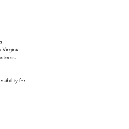
s.
 Virginia.
systems.
ibility for 