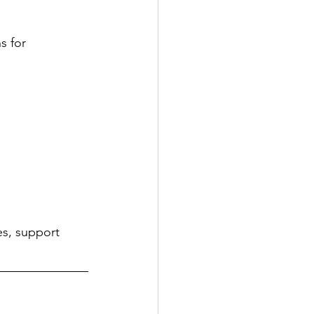
s for 
es, support 