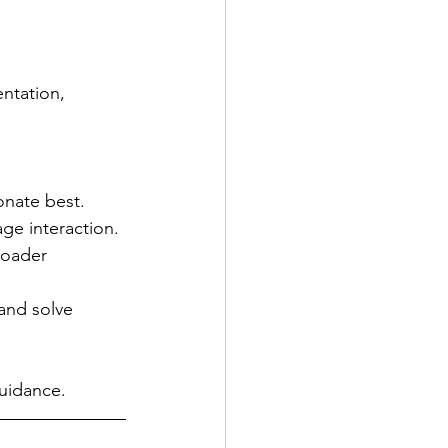
ntation, 
onate best.
ge interaction.
roader 
 and solve 
guidance.