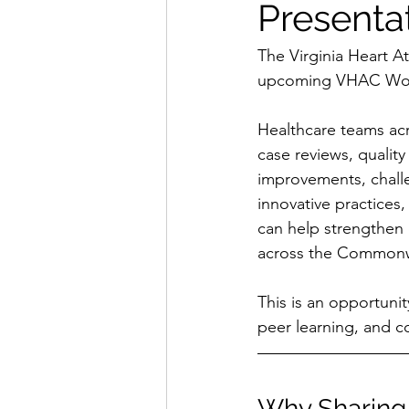
Presenta
The Virginia Heart A
upcoming VHAC Wor
Healthcare teams acro
case reviews, quality 
improvements, challe
innovative practices,
can help strengthen 
across the Commonw
This is an opportunit
peer learning, and c
Why Sharing 