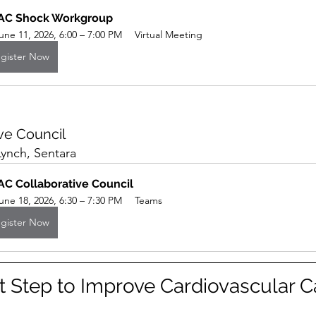
AC Shock Workgroup
une 11, 2026, 6:00 – 7:00 PM
Virtual Meeting
gister Now
ve Council
Lynch, Sentara
C Collaborative Council 
une 18, 2026, 6:30 – 7:30 PM
Teams
gister Now
t Step to Improve Cardiovascular Ca