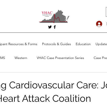
cipant Resources & Forms
Protocols & Guides
Education
Update
EMS
Western
VHAC Case Presentation Series
Case Pre
g Cardiovascular Care: J
Heart Attack Coalition