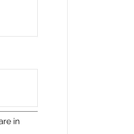
re in 