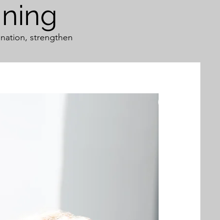
ining
nation, strengthen