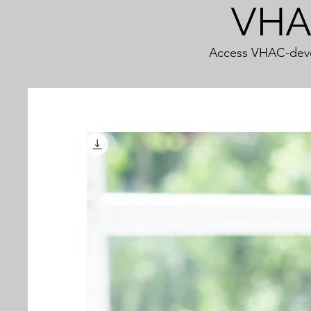
VHAC
Access VHAC-devel