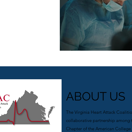
on
ABOUT US
The Virginia Heart Attack Coaliti
collaborative partnership among t
Chapter of the American College 