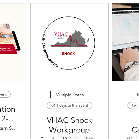
Multiple Dates
M
vent
9 days to the event
1
tion
12-
VHAC Shock
ement
Eastern Shore Regional Fire Training Cen
Workgroup
C
ation