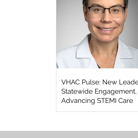
VHAC Pulse: New Leade
Statewide Engagement,
Advancing STEMI Care