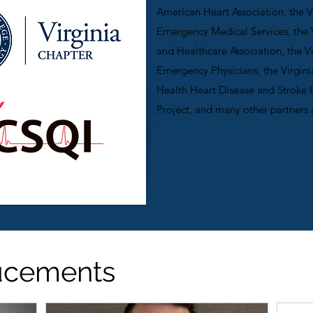
American Heart Association, the Vi
Emergency Medical Services, the V
and Healthcare Association, the V
Emergency Physicians, the Virgin
Health Heart Disease and Stroke 
Project, and many other partners 
ucements