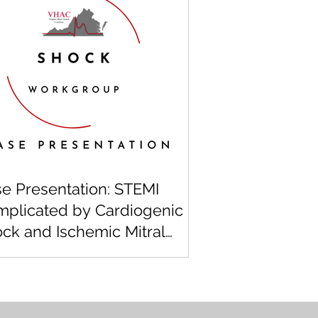
e Presentation: STEMI
plicated by Cardiogenic
ck and Ischemic Mitral
urgitation