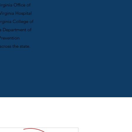
rginia Office of
irginia Hospital
irginia College of
ia Department of
Prevention
across the state.