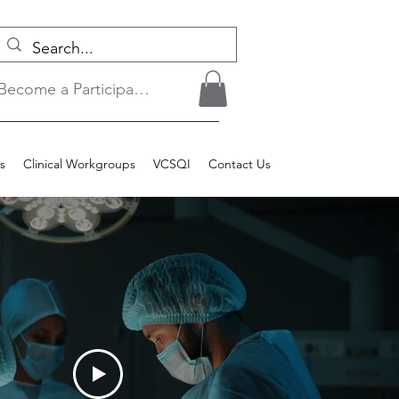
Become a Participant/Login
s
Clinical Workgroups
VCSQI
Contact Us