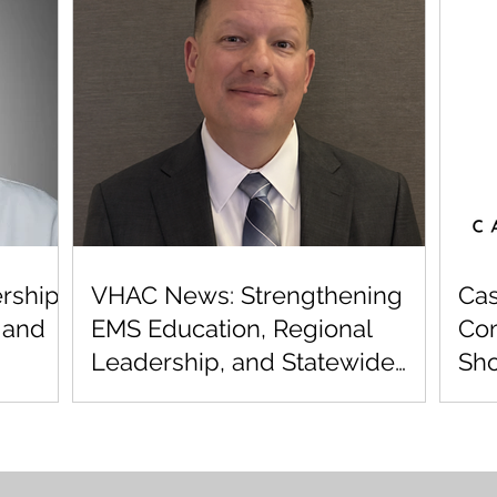
rship,
VHAC News: Strengthening
Cas
 and
EMS Education, Regional
Com
Leadership, and Statewide
Sho
Cardiac Care
Reg