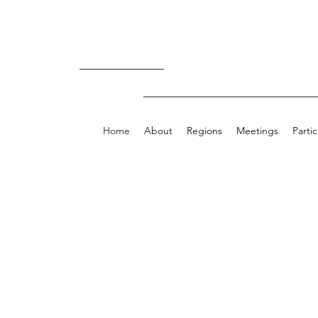
Now Available
Home
About
Regions
Meetings
Parti
Welcome to t
Virginia Heart