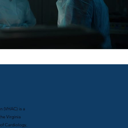
on (VHAC) is a
he Virginia
of Cardiology,