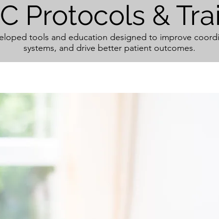
 Protocols & Tra
oped tools and education designed to improve coordi
systems, and drive better patient outcomes.