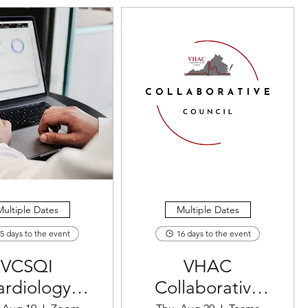
ultiple Dates
Multiple Dates
5 days to the event
16 days to the event
VCSQI
VHAC
ardiology
Collaborative