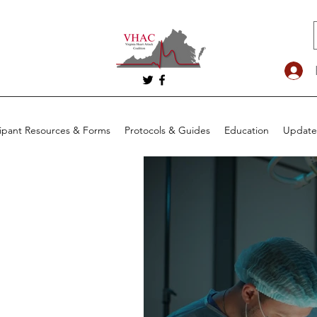
cipant Resources & Forms
Protocols & Guides
Education
Update
he