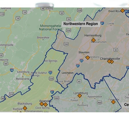
Quick View