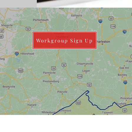
Workgroup Sign Up
Data Managers FTE Recommendations