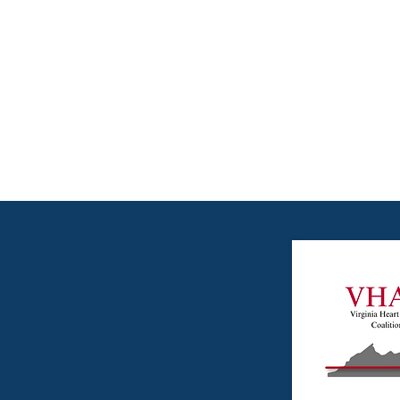
Attack Coaliti