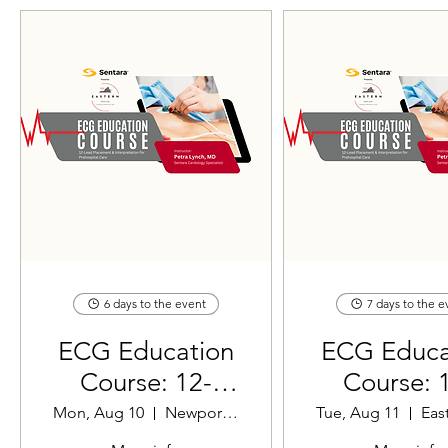
6 days to the event
7 days to the e
ECG Education
ECG Educa
Course: 12-
Course: 
Lead Placement
Lead Plac
Mon, Aug 10
Newport News EMS
Tue, Aug 11
& Interpretation
& Interpret