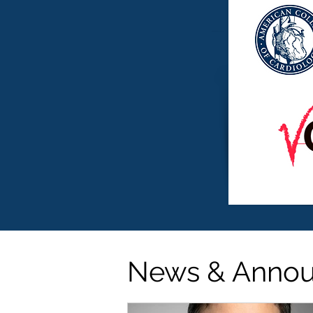
News & Anno