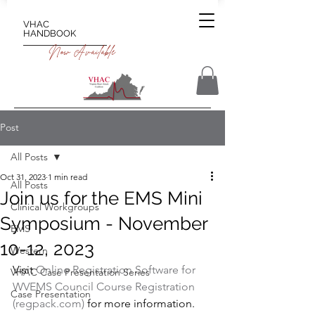
VHAC
HANDBOOK
Now Available
Post
All Posts
Oct 31, 2023
1 min read
All Posts
Join us for the EMS Mini
Clinical Workgroups
Symposium - November
EMS
10-12, 2023
Western
Visit 
Online Registration Software for 
VHAC Case Presentation Series
WVEMS Council Course Registration 
Case Presentation
(regpack.com)
 for more information.