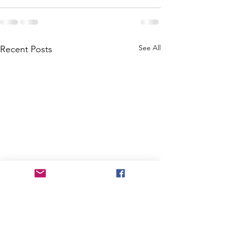
See All
Recent Posts