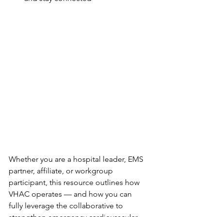
Whether you are a hospital leader, EMS 
partner, affiliate, or workgroup 
participant, this resource outlines how 
VHAC operates — and how you can 
fully leverage the collaborative to 