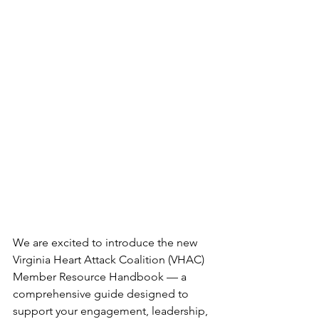
We are excited to introduce the new 
Virginia Heart Attack Coalition (VHAC) 
Member Resource Handbook — a 
comprehensive guide designed to 
support your engagement, leadership, 