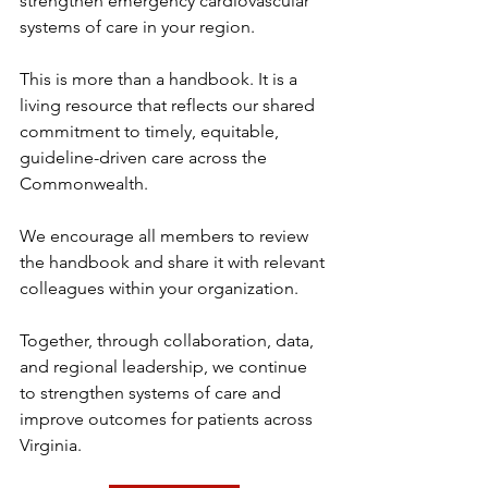
strengthen emergency cardiovascular 
systems of care in your region.
This is more than a handbook. It is a 
living resource that reflects our shared 
commitment to timely, equitable, 
guideline-driven care across the 
Commonwealth.
We encourage all members to review 
the handbook and share it with relevant 
colleagues within your organization.
Together, through collaboration, data, 
and regional leadership, we continue 
to strengthen systems of care and 
improve outcomes for patients across 
Virginia.