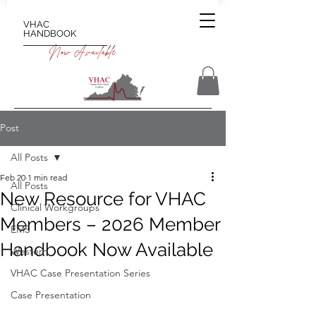
VHAC
HANDBOOK
Now Available
Post
All Posts
Feb 20
1 min read
All Posts
New Resource for VHAC
Clinical Workgroups
Members – 2026 Member
EMS
Handbook Now Available
Western
VHAC Case Presentation Series
Case Presentation