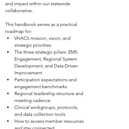
and impact within our statewide 
collaborative.
This handbook serves as a practical 
roadmap for:
VHAC’s mission, vision, and 
strategic priorities
The three strategic pillars: EMS 
Engagement, Regional System 
Development, and Data-Driven 
Improvement
Participation expectations and 
engagement benchmarks
Regional leadership structure and 
meeting cadence
Clinical workgroups, protocols, 
and data collection tools
How to access member resources 
and stay connected