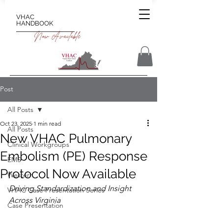
VHAC
HANDBOOK
Now Available
Post
All Posts
Oct 23, 2025
1 min read
All Posts
New VHAC Pulmonary
Clinical Workgroups
Embolism (PE) Response
EMS
Protocol Now Available
Western
Driving Standardization and Insight 
VHAC Case Presentation Series
Across Virginia
Case Presentation