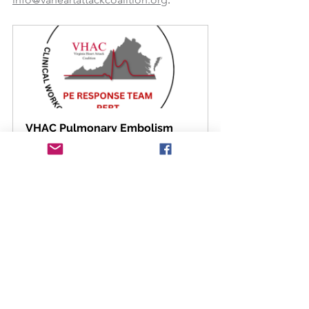
VHAC Pulmonary Embolism 
Response (PERT) Protocol
Download Now