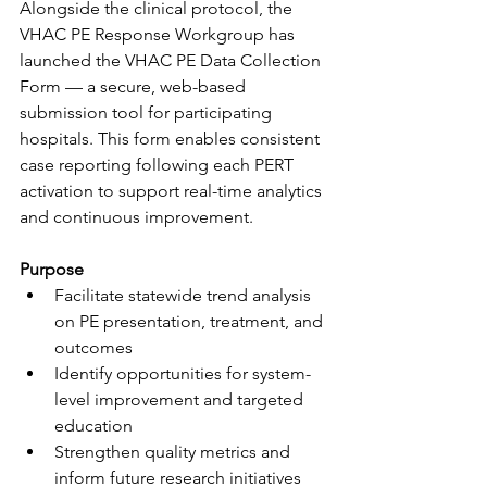
Alongside the clinical protocol, the 
VHAC PE Response Workgroup has 
launched the VHAC PE Data Collection 
Form — a secure, web-based 
submission tool for participating 
hospitals. This form enables consistent 
case reporting following each PERT 
activation to support real-time analytics 
and continuous improvement.
Purpose
Facilitate statewide trend analysis 
on PE presentation, treatment, and 
outcomes
Identify opportunities for system-
level improvement and targeted 
education
Strengthen quality metrics and 
inform future research initiatives