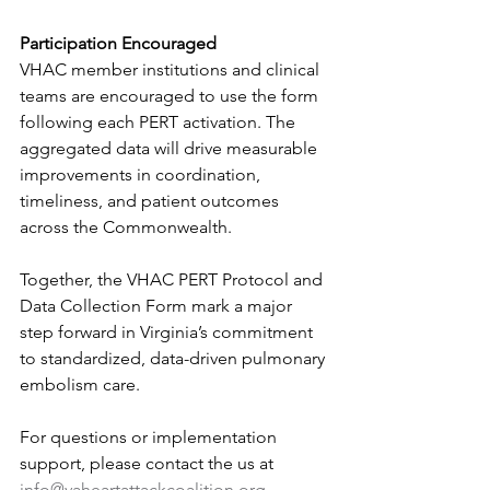
Participation Encouraged
VHAC member institutions and clinical 
teams are encouraged to use the form 
following each PERT activation. The 
aggregated data will drive measurable 
improvements in coordination, 
timeliness, and patient outcomes 
across the Commonwealth.
Together, the VHAC PERT Protocol and 
Data Collection Form mark a major 
step forward in Virginia’s commitment 
to standardized, data-driven pulmonary 
embolism care.
For questions or implementation 
support, please contact the us at 
info@vaheartattackcoalition.org
. 