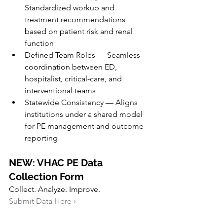
Standardized workup and 
treatment recommendations 
based on patient risk and renal 
function
Defined Team Roles — Seamless 
coordination between ED, 
hospitalist, critical-care, and 
interventional teams
Statewide Consistency — Aligns 
institutions under a shared model 
for PE management and outcome 
reporting
NEW: VHAC PE Data 
Collection Form
Collect. Analyze. Improve.
Submit Data Here ›