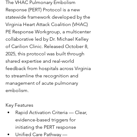
The VHAC Pulmonary Embolism 
Response (PERT) Protocol is a new 
statewide framework developed by the 
Virginia Heart Attack Coalition (VHAC) 
PE Response Workgroup, a multicenter 
collaborative led by Dr. Michael Kelley 
of Carilion Clinic. Released October 8, 
2025, this protocol was built through 
shared expertise and real-world 
feedback from hospitals across Virginia 
to streamline the recognition and 
management of acute pulmonary 
embolism.
Key Features
Rapid Activation Criteria — Clear, 
evidence-based triggers for 
initiating the PERT response
Unified Care Pathway — 