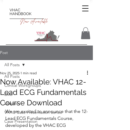
VHAC
HANDBOOK
Now Available
Post
All Posts
Nov 25, 2025
1 min read
All Posts
Now Available: VHAC 12-
Clinical Workgroups
Lead ECG Fundamentals
EMS
Course Download
Western
We are excited to announce that the 12-
VHAC Case Presentation Series
Lead ECG Fundamentals Course, 
Case Presentation
developed by the VHAC ECG 