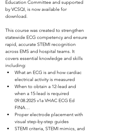
Education Committee and supported 
by VCSQI, is now available for 
download.
This course was created to strengthen 
statewide ECG competency and ensure 
rapid, accurate STEMI recognition 
across EMS and hospital teams. It 
covers essential knowledge and skills 
including:
What an ECG is and how cardiac 
electrical activity is measured
When to obtain a 12-lead and 
when a 15-lead is required 
09.08.2025 v1a VHAC ECG Ed 
FINA…
Proper electrode placement with 
visual step-by-step guides
STEMI criteria, STEMI mimics, and 