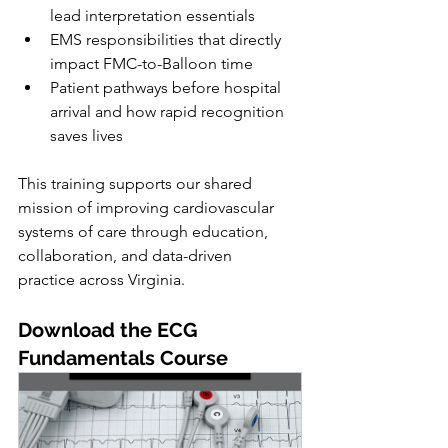
lead interpretation essentials
EMS responsibilities that directly 
impact FMC-to-Balloon time
Patient pathways before hospital 
arrival and how rapid recognition 
saves lives
This training supports our shared 
mission of improving cardiovascular 
systems of care through education, 
collaboration, and data-driven 
practice across Virginia.
Download the ECG 
Fundamentals Course