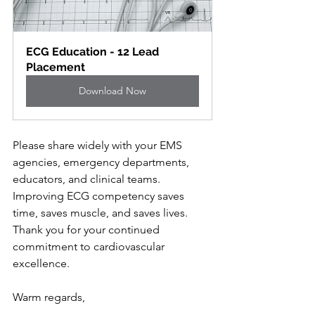
ECG Education - 12 Lead 
Placement
Download Now
Please share widely with your EMS 
agencies, emergency departments, 
educators, and clinical teams. 
Improving ECG competency saves 
time, saves muscle, and saves lives.
Thank you for your continued 
commitment to cardiovascular 
excellence.
Warm regards,