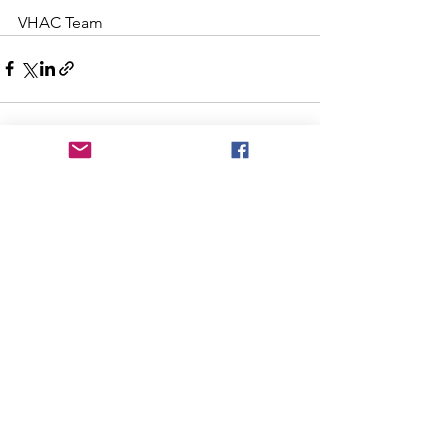
VHAC Team
See All
Recent Posts